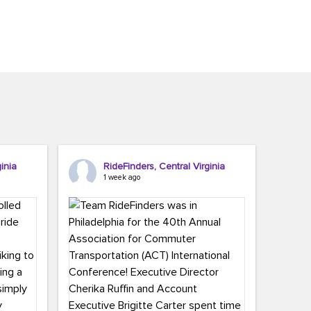
inia
RideFinders, Central Virginia
1 week ago