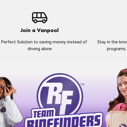
Join a Vanpool
 Perfect Solution to saving money instead of
Stay in the kno
driving alone
programs,