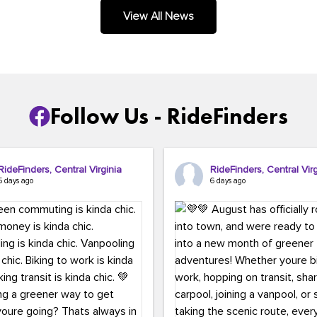
.
View All News
Follow Us - RideFinders
RideFinders, Central Virginia
RideFinders, Central Virg
5 days ago
6 days ago