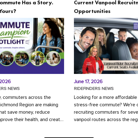
ommute Has a Story.
Current Vanpool Recruit
Yours?
Opportunities
 2026
June 17, 2026
ERS NEWS
RIDEFINDERS NEWS
y, commuters across the
Looking for a more affordable
Richmond Region are making
stress-free commute? We're c
that save money, reduce
recruiting commuters for seve
mprove their health, and create
vanpool routes across the reg
ustainable community.
Vanpooling is a convenient wa
ou're carpooling with co-
money on gas and...