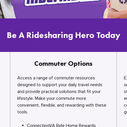
Be A Ridesharing Hero Today
Commuter Options
Access a range of commuter resources
E
designed to support your daily travel needs
o
and provide practical solutions that fit your
s
lifestyle. Make your commute more
e
convenient, flexible, and rewarding with these
c
tools.
g
ConnectingVA Ride Home Rewards