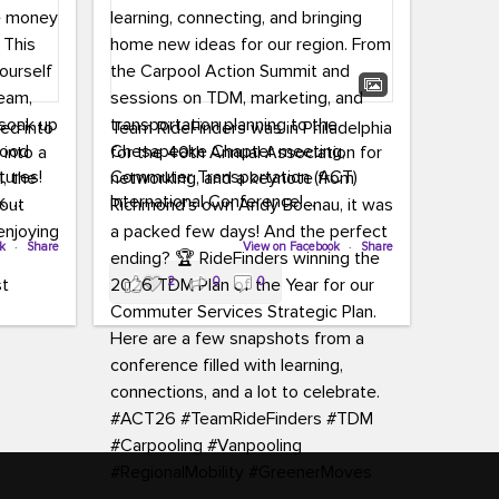
led into
Team RideFinders was in Philadelphia
 into a
for the 40th Annual Association for
tures!
Commuter Transportation (ACT)
k,
International Conference!
carpool,
aking
ok
·
Share
Executive Director Cherika Ruffin and
View on Facebook
·
Share
ute is
Account Executive Brigitte Carter
2
0
0
e
spent time learning, connecting, and
bringing home new ideas for our
region. From the Carpool Action
o treat
Summit and sessions on TDM,
an ice
marketing, and transportation
aylist,
planning to the Chesapeake Chapter
let the
meeting, networking, and a keynote
ter all,
from Richmond’s own Andy Boenau,
st about
it was a packed few days!