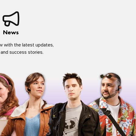
News
w with the latest updates,
 and success stories.