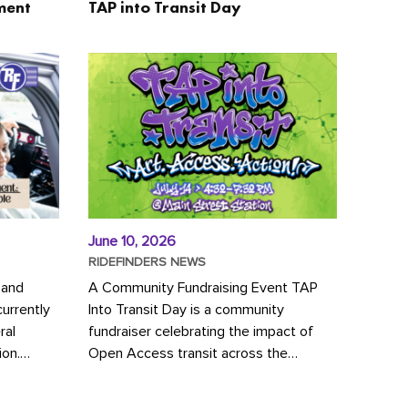
ment
TAP into Transit Day
June 10, 2026
RIDEFINDERS NEWS
 and
A Community Fundraising Event TAP
urrently
Into Transit Day is a community
ral
fundraiser celebrating the impact of
ion.
Open Access transit across the
y to save
Richmond region! Join GRTC riders,
community partners, regional leaders,...