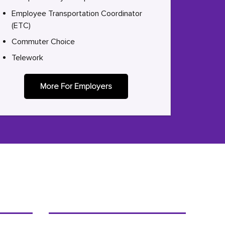
Employee Transportation Coordinator
(ETC)
Commuter Choice
Telework
More For Employers