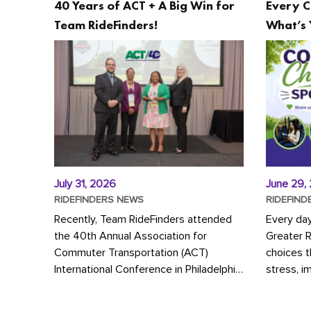
40 Years of ACT + A Big Win for
Every C
Team RideFinders!
What’s 
July 31, 2026
June 29,
RIDEFINDERS NEWS
RIDEFIND
Recently, Team RideFinders attended
Every da
the 40th Annual Association for
Greater 
Commuter Transportation (ACT)
choices 
International Conference in Philadelphia,
stress, i
represented by Executive Director
a more s
Cherika Ruffin and Account Executive
Whether y