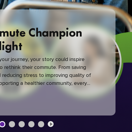
mute Champion
light
our journey, your story could inspire
 rethink their commute. From saving
reducing stress to improving quality of
upporting a healthier community, every
mute makes a difference.