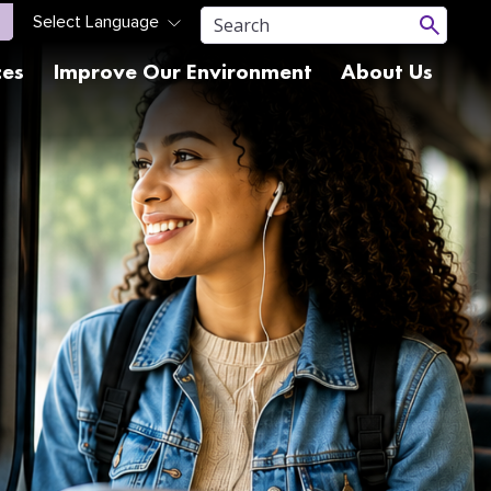
ces
Improve Our Environment
About Us