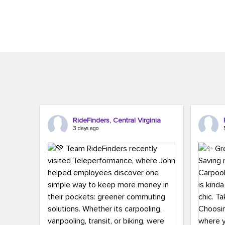
Brigitte Carter. The conference kicked...
workers,..
RideFinders, Central Virginia
3 days ago