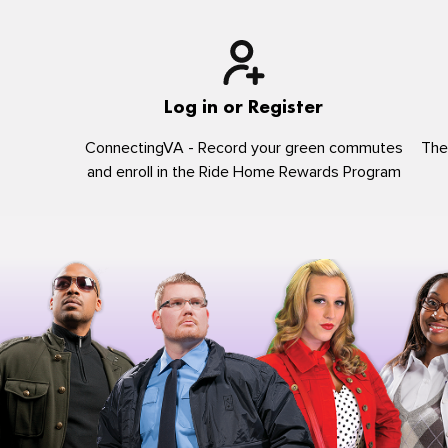
Log in or Register
ConnectingVA - Record your green commutes
The
and enroll in the Ride Home Rewards Program