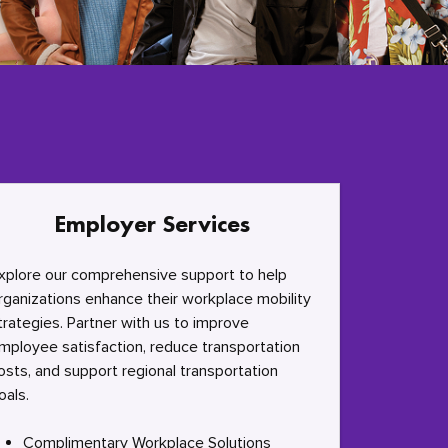
Employer Services
xplore our comprehensive support to help
rganizations enhance their workplace mobility
trategies. Partner with us to improve
mployee satisfaction, reduce transportation
osts, and support regional transportation
oals.
Complimentary Workplace Solutions