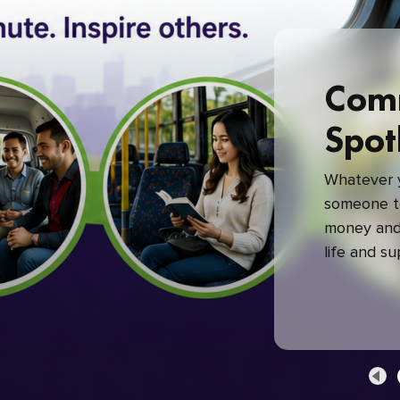
Com
Spot
Whatever y
someone to
money and 
life and s
green com