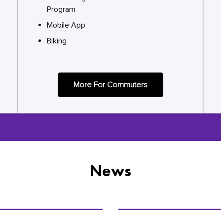
Program
Mobile App
Biking
More For Commuters
News