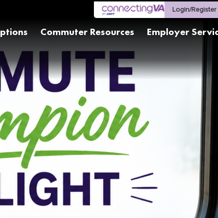
Login/Register
ptions
Commuter Resources
Employer Servi