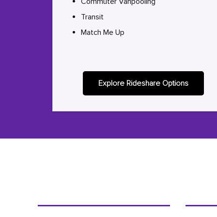
Commuter Vanpooling
Transit
Match Me Up
Explore Rideshare Options