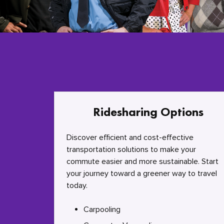
Ridesharing Options
Discover efficient and cost-effective
transportation solutions to make your
commute easier and more sustainable. Start
your journey toward a greener way to travel
today.
Carpooling