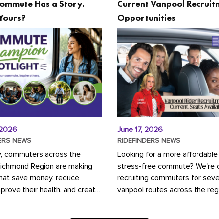
ommute Has a Story.
Current Vanpool Recruit
Yours?
Opportunities
 2026
June 17, 2026
ERS NEWS
RIDEFINDERS NEWS
y, commuters across the
Looking for a more affordable
Richmond Region are making
stress-free commute? We're c
that save money, reduce
recruiting commuters for seve
mprove their health, and create
vanpool routes across the reg
ustainable community.
Vanpooling is a convenient wa
ou're carpooling with co-
money on gas and...