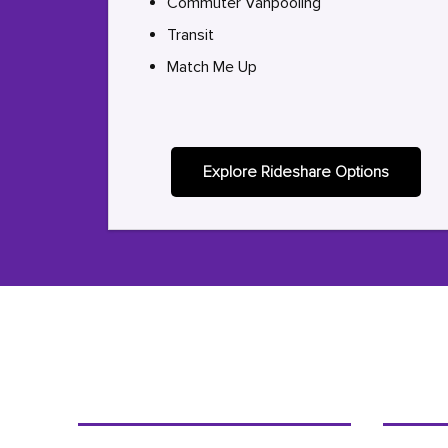
Commuter Vanpooling
Transit
Match Me Up
Explore Rideshare Options