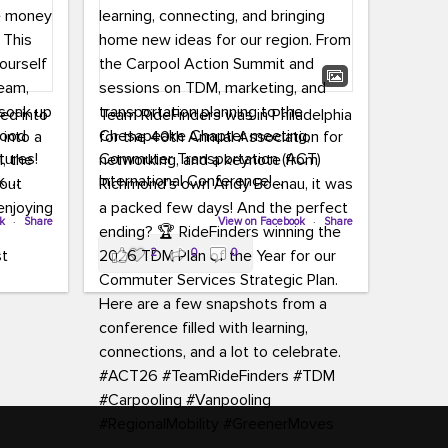
led into
Team RideFinders was in Philadelphia
 into a
for the 40th Annual Association for
tures!
Commuter Transportation (ACT)
k,
International Conference!
carpool,
aking
ok
·
Share
Executive Director Cherika Ruffin and
View on Facebook
·
Share
ute is
Account Executive Brigitte Carter
2
0
0
e
spent time learning, connecting, and
bringing home new ideas for our
region. From the Carpool Action
o treat
Summit and sessions on TDM,
an ice
marketing, and transportation
aylist,
planning to the Chesapeake Chapter
let the
meeting, networking, and a keynote
ter all,
from Richmond’s own Andy Boenau,
st about
it was a packed few days!