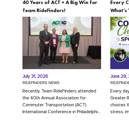
40 Years of ACT + A Big Win for
Every C
Team RideFinders!
What’s 
July 31, 2026
June 29,
RIDEFINDERS NEWS
RIDEFIND
Recently, Team RideFinders attended
Every da
the 40th Annual Association for
Greater 
Commuter Transportation (ACT)
choices 
International Conference in Philadelphia,
stress, i
represented by Executive Director
a more s
Cherika Ruffin and Account Executive
Whether y