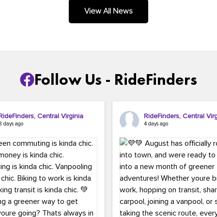
.
View All News
Follow Us - RideFinders
RideFinders, Central Virginia
RideFinders, Central Virg
3 days ago
4 days ago