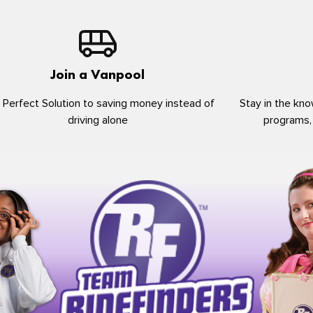
Join a Vanpool
 Perfect Solution to saving money instead of
Stay in the kno
driving alone
programs,