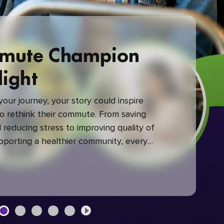
mute Champion
light
our journey, your story could inspire
 rethink their commute. From saving
reducing stress to improving quality of
upporting a healthier community, every
mute makes a difference.