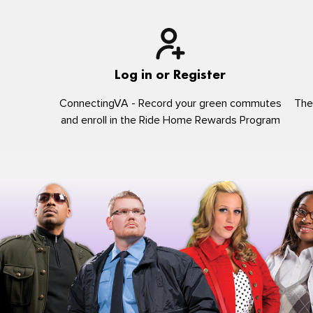
Log in or Register
ConnectingVA - Record your green commutes
The
and enroll in the Ride Home Rewards Program