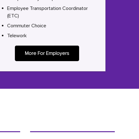
Employee Transportation Coordinator
(ETC)
Commuter Choice
Telework
More For Employers