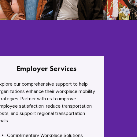
Employer Services
xplore our comprehensive support to help
rganizations enhance their workplace mobility
trategies. Partner with us to improve
mployee satisfaction, reduce transportation
osts, and support regional transportation
oals.
Complimentary Workplace Solutions