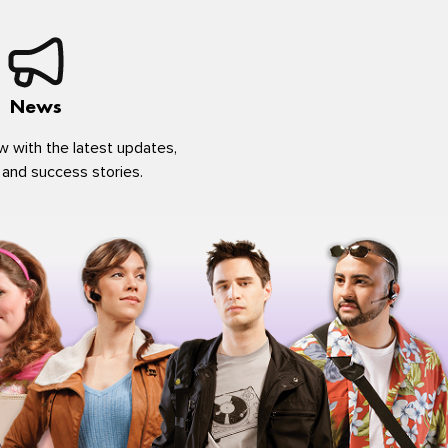
News
w with the latest updates,
 and success stories.