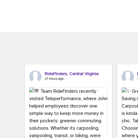
Brigitte Carter. The conference kicked...
workers,..
RideFinders, Central Virginia
21 hours ago