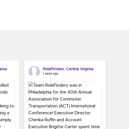
inia
RideFinders, Central Virginia
1 week ago