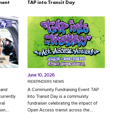
ment
TAP into Transit Day
June 10, 2026
RIDEFINDERS NEWS
 and
A Community Fundraising Event TAP
urrently
Into Transit Day is a community
ral
fundraiser celebrating the impact of
ion.
Open Access transit across the
y to save
Richmond region! Join GRTC riders,
community partners, regional leaders,...