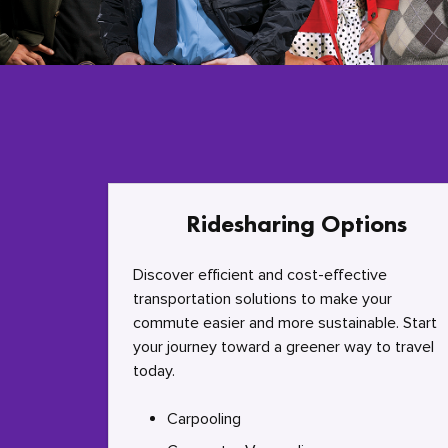
Ridesharing Options
Discover efficient and cost-effective
transportation solutions to make your
commute easier and more sustainable. Start
your journey toward a greener way to travel
today.
Carpooling