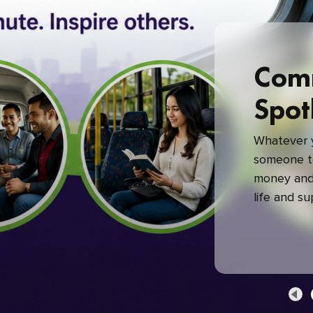
Com
Spot
Whatever y
someone to
money and 
life and s
green com