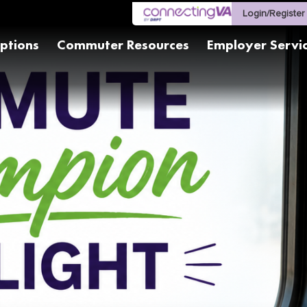
Login/Register
ptions
Commuter Resources
Employer Servi