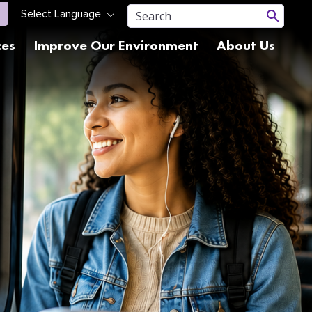
ces
Improve Our Environment
About Us