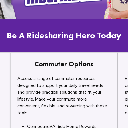
Be A Ridesharing Hero Today
Commuter Options
Access a range of commuter resources
E
designed to support your daily travel needs
o
and provide practical solutions that fit your
s
lifestyle. Make your commute more
e
convenient, flexible, and rewarding with these
c
tools.
g
ConnectingVA Ride Home Rewards