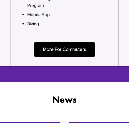
Program
Mobile App
Biking
More For Commuters
News