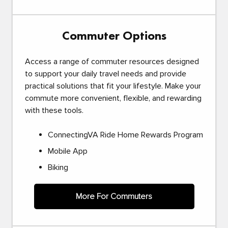
Commuter Options
Access a range of commuter resources designed
to support your daily travel needs and provide
practical solutions that fit your lifestyle. Make your
commute more convenient, flexible, and rewarding
with these tools.
ConnectingVA Ride Home Rewards Program
Mobile App
Biking
More For Commuters