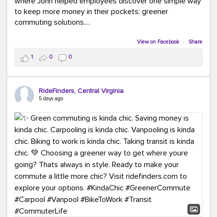
where John helped employees discover one simple way
to keep more money in their pockets: greener
commuting solutions.
Whether it's carpooling, vanpooling, transit, or biking,
View on Facebook
·
Share
we're here to help workplaces connect employees with
1
0
0
transportation solutions that can lower commuting
costs.
RideFinders, Central Virginia
Think your co-workers would enjoy a transportation fair?
5 days ago
Let your HR team or employer know to invite Team
RideFinders. We'd love to visit your workplace!
#TeamRideFinders
#TransportationFair
#GreenerMoves
#SaveOnYourCommute
#CountItChangeIt