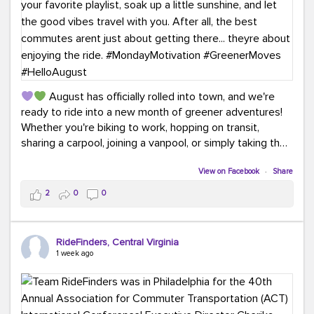
August has officially rolled into town, and we're
ready to ride into a new month of greener adventures!
Whether you're biking to work, hopping on transit,
sharing a carpool, joining a vanpool, or simply taking the
scenic route, every commute is a chance to save money
while enjoying the journey.
View on Facebook
·
Share
2
0
0
This month, don't forget to treat yourself along the
way! Grab an ice cream, turn up your favorite playlist,
soak up a little sunshine, and let the good vibes travel
RideFinders, Central Virginia
with you. After all, the best commutes aren't just about
1 week ago
getting there... they're about enjoying the ride.
#MondayMotivation
#GreenerMoves
#HelloAugust