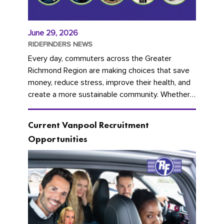
June 29, 2026
RIDEFINDERS NEWS
Every day, commuters across the Greater
Richmond Region are making choices that save
money, reduce stress, improve their health, and
create a more sustainable community. Whether
you're carpooling with co-workers,...
Current Vanpool Recruitment
Opportunities