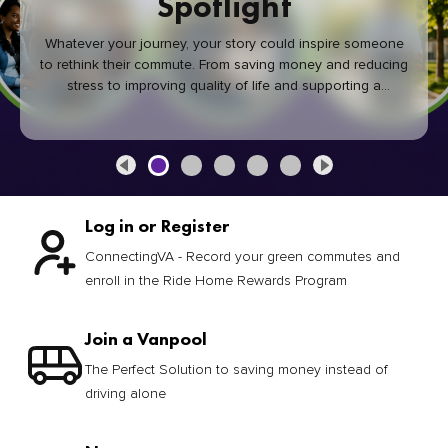
Spotlight
Whatever your journey, your story could inspire someone
to rethink their commute. From saving money and reducing
stress to improving quality of life and supporting a
healthier community, every green commute makes a
difference.
Log in or Register
ConnectingVA - Record your green commutes and
enroll in the Ride Home Rewards Program
Join a Vanpool
The Perfect Solution to saving money instead of
driving alone