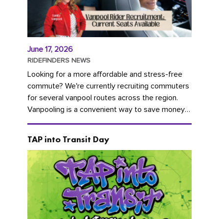
June 17, 2026
RIDEFINDERS NEWS
Looking for a more affordable and stress-free
commute? We're currently recruiting commuters
for several vanpool routes across the region.
Vanpooling is a convenient way to save money
on gas and...
TAP into Transit Day