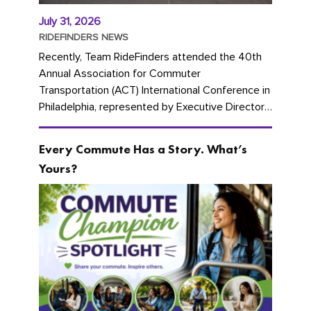
July 31, 2026
RIDEFINDERS NEWS
Recently, Team RideFinders attended the 40th
Annual Association for Commuter
Transportation (ACT) International Conference in
Philadelphia, represented by Executive Director
Cherika Ruffin and Account Executive Brigitte
Carter. The conference kicked...
Every Commute Has a Story. What’s
Yours?