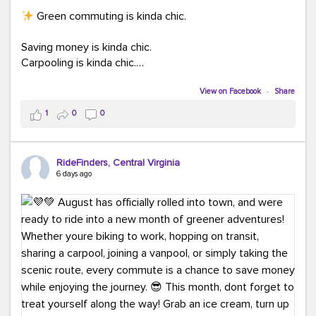
Green commuting is kinda chic.
Saving money is kinda chic.
Carpooling is kinda chic.
Vanpooling is kinda chic.
Biking to work is kinda chic.
View on Facebook
·
Share
Taking transit is kinda chic.
1
0
0
Choosing a greener way to get where you're going?
That's always in style.
RideFinders, Central Virginia
6 days ago
Ready to make your commute a little more chic? Visit
ridefinders.com to explore your options.
#KindaChic
#GreenerCommute
#Carpool
#Vanpool
#BikeToWork
#Transit
#CommuterLife