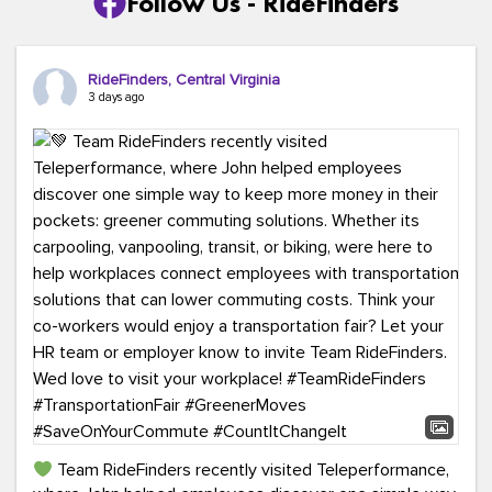
Follow Us - RideFinders
RideFinders, Central Virginia
3 days ago
Team RideFinders recently visited Teleperformance,