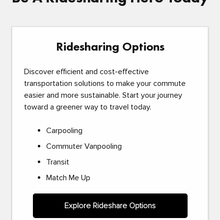
Ridesharing Options
Discover efficient and cost-effective
transportation solutions to make your commute
easier and more sustainable. Start your journey
toward a greener way to travel today.
Carpooling
Commuter Vanpooling
Transit
Match Me Up
Explore Rideshare Options