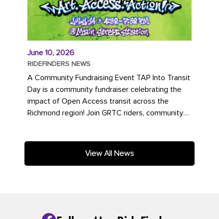
June 10, 2026
RIDEFINDERS NEWS
A Community Fundraising Event TAP Into Transit
Day is a community fundraiser celebrating the
impact of Open Access transit across the
Richmond region! Join GRTC riders, community
partners, regional leaders,...
View All News