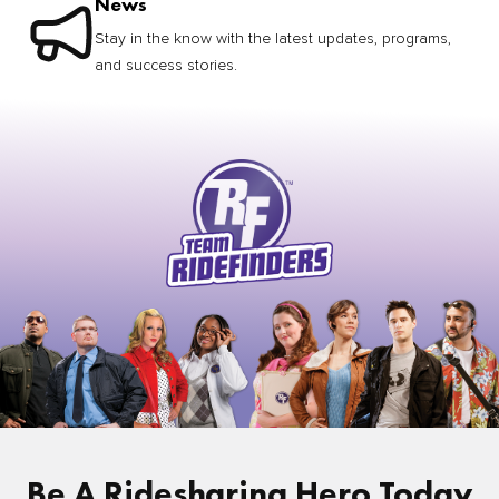
News
Stay in the know with the latest updates, programs,
and success stories.
Be A Ridesharing Hero Today