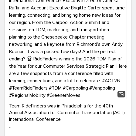
Team RideFinders was in Philadelphia for the 40th
Annual Association for Commuter Transportation (ACT)
International Conference!
Executive Director Cherika Ruffin and Account Executive