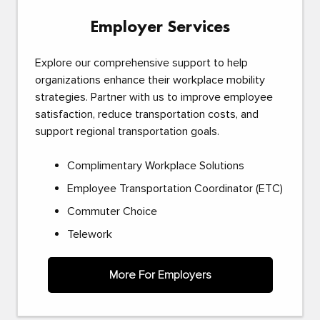
Employer Services
Explore our comprehensive support to help
organizations enhance their workplace mobility
strategies. Partner with us to improve employee
satisfaction, reduce transportation costs, and
support regional transportation goals.
Complimentary Workplace Solutions
Employee Transportation Coordinator (ETC)
Commuter Choice
Telework
More For Employers