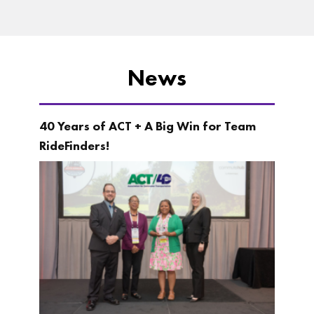
News
40 Years of ACT + A Big Win for Team
RideFinders!