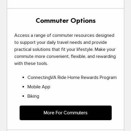
Commuter Options
Access a range of commuter resources designed
to support your daily travel needs and provide
practical solutions that fit your lifestyle. Make your
commute more convenient, flexible, and rewarding
with these tools.
ConnectingVA Ride Home Rewards Program
Mobile App
Biking
More For Commuters