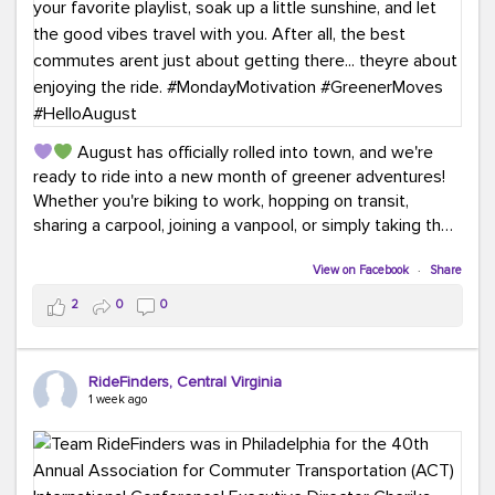
August has officially rolled into town, and we're
ready to ride into a new month of greener adventures!
Whether you're biking to work, hopping on transit,
sharing a carpool, joining a vanpool, or simply taking the
scenic route, every commute is a chance to save money
while enjoying the journey.
View on Facebook
·
Share
2
0
0
This month, don't forget to treat yourself along the
way! Grab an ice cream, turn up your favorite playlist,
soak up a little sunshine, and let the good vibes travel
RideFinders, Central Virginia
with you. After all, the best commutes aren't just about
1 week ago
getting there... they're about enjoying the ride.
#MondayMotivation
#GreenerMoves
#HelloAugust