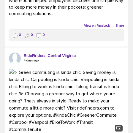
where John helped employees discover one simple way
to keep more money in their pockets: greener
commuting solutions.
Whether it's carpooling, vanpooling, transit, or biking,
View on Facebook
·
Share
we're here to help workplaces connect employees with
0
0
0
transportation solutions that can lower commuting
costs.
RideFinders, Central Virginia
Think your co-workers would enjoy a transportation fair?
4 days ago
Let your HR team or employer know to invite Team
RideFinders. We'd love to visit your workplace!
#TeamRideFinders
#TransportationFair
#GreenerMoves
#SaveOnYourCommute
#CountItChangeIt