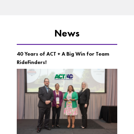
News
40 Years of ACT + A Big Win for Team
RideFinders!