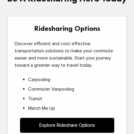
Ridesharing Options
Discover efficient and cost-effective
transportation solutions to make your commute
easier and more sustainable. Start your journey
toward a greener way to travel today.
Carpooling
Commuter Vanpooling
Transit
Match Me Up
Explore Rideshare Options