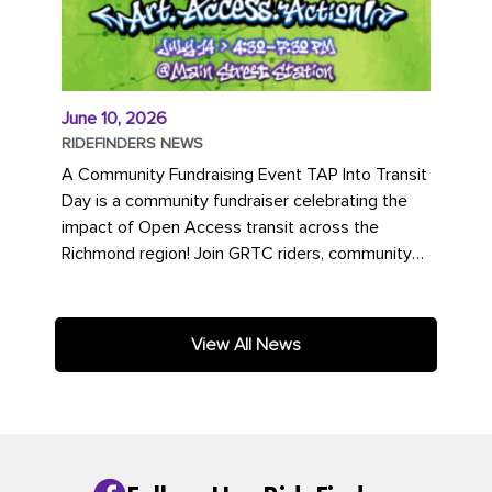
June 10, 2026
RIDEFINDERS NEWS
A Community Fundraising Event TAP Into Transit
Day is a community fundraiser celebrating the
impact of Open Access transit across the
Richmond region! Join GRTC riders, community
partners, regional leaders,...
View All News