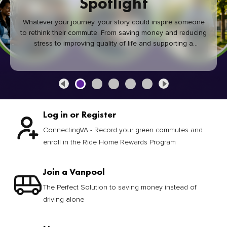
Spotlight
Whatever your journey, your story could inspire someone
to rethink their commute. From saving money and reducing
stress to improving quality of life and supporting a
healthier community, every green commute makes a
difference.
Log in or Register
ConnectingVA - Record your green commutes and
enroll in the Ride Home Rewards Program
Join a Vanpool
The Perfect Solution to saving money instead of
driving alone