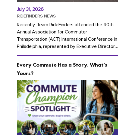
July 31, 2026
RIDEFINDERS NEWS
Recently, Team RideFinders attended the 40th
Annual Association for Commuter
Transportation (ACT) International Conference in
Philadelphia, represented by Executive Director
Cherika Ruffin and Account Executive Brigitte
Carter. The conference kicked...
Every Commute Has a Story. What’s
Yours?