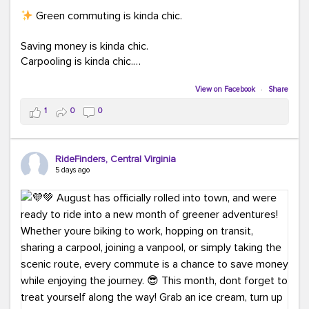
Green commuting is kinda chic.
Saving money is kinda chic.
Carpooling is kinda chic.
Vanpooling is kinda chic.
Biking to work is kinda chic.
View on Facebook
·
Share
Taking transit is kinda chic.
1
0
0
Choosing a greener way to get where you're going?
That's always in style.
RideFinders, Central Virginia
5 days ago
Ready to make your commute a little more chic? Visit
ridefinders.com to explore your options.
#KindaChic
#GreenerCommute
#Carpool
#Vanpool
#BikeToWork
#Transit
#CommuterLife