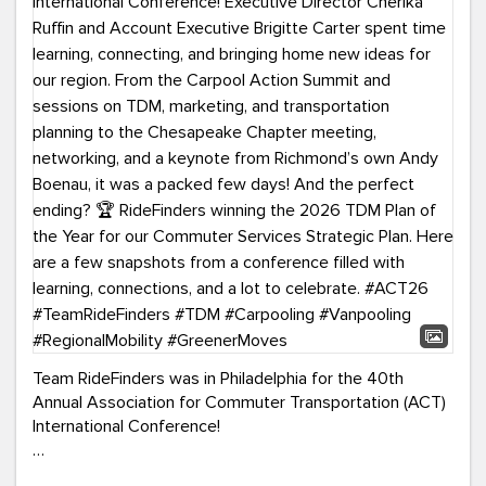
Team RideFinders was in Philadelphia for the 40th
Annual Association for Commuter Transportation (ACT)
International Conference!
Executive Director Cherika Ruffin and Account Executive