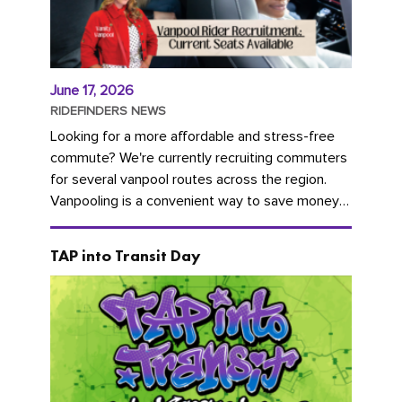
June 17, 2026
RIDEFINDERS NEWS
Looking for a more affordable and stress-free
commute? We're currently recruiting commuters
for several vanpool routes across the region.
Vanpooling is a convenient way to save money
on gas and...
TAP into Transit Day