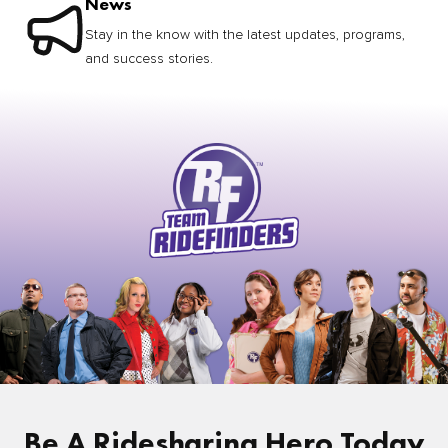
News
Stay in the know with the latest updates, programs,
and success stories.
Be A Ridesharing Hero Today