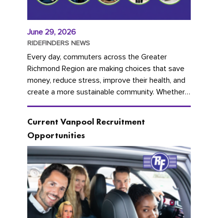
June 29, 2026
RIDEFINDERS NEWS
Every day, commuters across the Greater
Richmond Region are making choices that save
money, reduce stress, improve their health, and
create a more sustainable community. Whether
you're carpooling with co-workers,...
Current Vanpool Recruitment
Opportunities