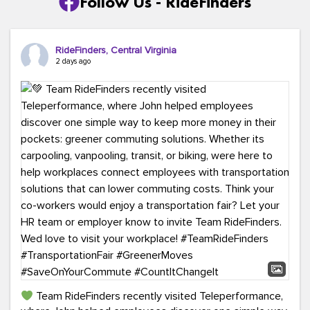
Follow Us - RideFinders
RideFinders, Central Virginia
2 days ago
Team RideFinders recently visited Teleperformance,