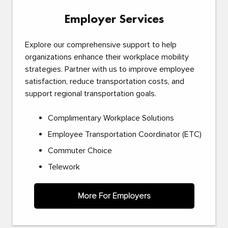
Employer Services
Explore our comprehensive support to help
organizations enhance their workplace mobility
strategies. Partner with us to improve employee
satisfaction, reduce transportation costs, and
support regional transportation goals.
Complimentary Workplace Solutions
Employee Transportation Coordinator (ETC)
Commuter Choice
Telework
More For Employers