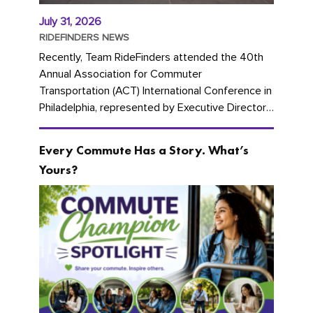
July 31, 2026
RIDEFINDERS NEWS
Recently, Team RideFinders attended the 40th
Annual Association for Commuter
Transportation (ACT) International Conference in
Philadelphia, represented by Executive Director
Cherika Ruffin and Account Executive Brigitte
Carter. The conference kicked...
Every Commute Has a Story. What’s
Yours?