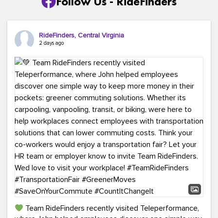
Follow Us - RideFinders
RideFinders, Central Virginia
2 days ago
Team RideFinders recently visited Teleperformance,