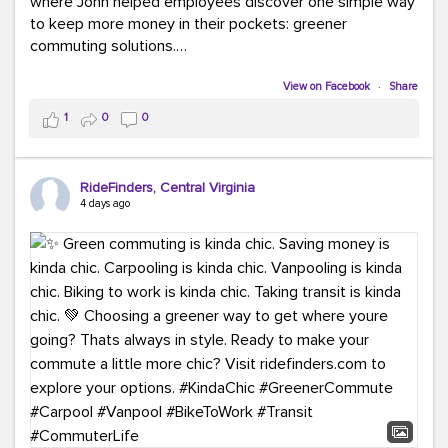
where John helped employees discover one simple way
to keep more money in their pockets: greener
commuting solutions.
Whether it's carpooling, vanpooling, transit, or biking,
View on Facebook
·
Share
we're here to help workplaces connect employees with
1
0
0
transportation solutions that can lower commuting
costs.
RideFinders, Central Virginia
Think your co-workers would enjoy a transportation fair?
4 days ago
Let your HR team or employer know to invite Team
RideFinders. We'd love to visit your workplace!
#TeamRideFinders
#TransportationFair
#GreenerMoves
#SaveOnYourCommute
#CountItChangeIt