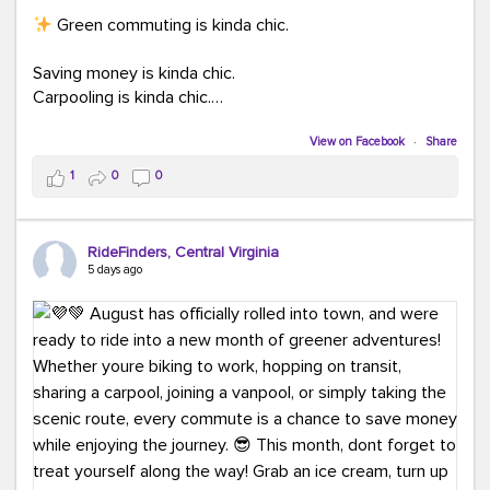
Green commuting is kinda chic.
Saving money is kinda chic.
Carpooling is kinda chic.
Vanpooling is kinda chic.
Biking to work is kinda chic.
View on Facebook
·
Share
Taking transit is kinda chic.
1
0
0
Choosing a greener way to get where you're going?
That's always in style.
RideFinders, Central Virginia
5 days ago
Ready to make your commute a little more chic? Visit
ridefinders.com to explore your options.
#KindaChic
#GreenerCommute
#Carpool
#Vanpool
#BikeToWork
#Transit
#CommuterLife