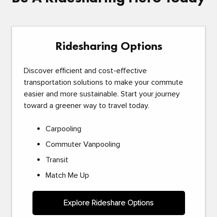
Ridesharing Options
Discover efficient and cost-effective
transportation solutions to make your commute
easier and more sustainable. Start your journey
toward a greener way to travel today.
Carpooling
Commuter Vanpooling
Transit
Match Me Up
Explore Rideshare Options