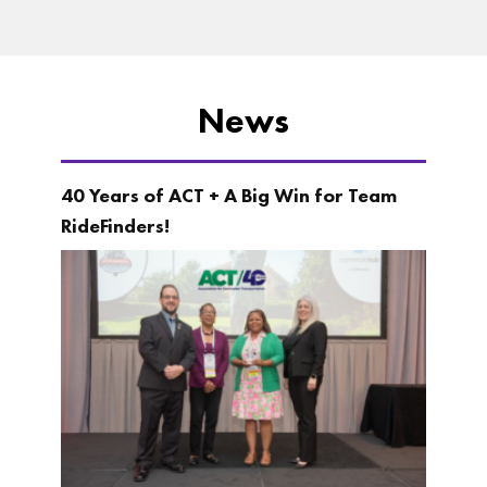
News
40 Years of ACT + A Big Win for Team
RideFinders!