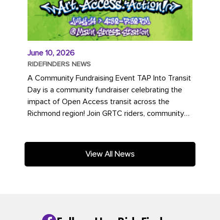
June 10, 2026
RIDEFINDERS NEWS
A Community Fundraising Event TAP Into Transit
Day is a community fundraiser celebrating the
impact of Open Access transit across the
Richmond region! Join GRTC riders, community
partners, regional leaders,...
View All News