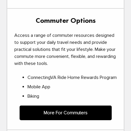
Commuter Options
Access a range of commuter resources designed
to support your daily travel needs and provide
practical solutions that fit your lifestyle. Make your
commute more convenient, flexible, and rewarding
with these tools.
ConnectingVA Ride Home Rewards Program
Mobile App
Biking
More For Commuters