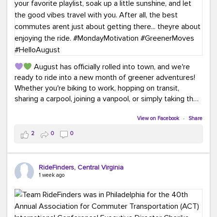
August has officially rolled into town, and we're
ready to ride into a new month of greener adventures!
Whether you're biking to work, hopping on transit,
sharing a carpool, joining a vanpool, or simply taking the
scenic route, every commute is a chance to save money
while enjoying the journey.
View on Facebook
·
Share
2
0
0
This month, don't forget to treat yourself along the
way! Grab an ice cream, turn up your favorite playlist,
soak up a little sunshine, and let the good vibes travel
RideFinders, Central Virginia
with you. After all, the best commutes aren't just about
1 week ago
getting there... they're about enjoying the ride.
#MondayMotivation
#GreenerMoves
#HelloAugust