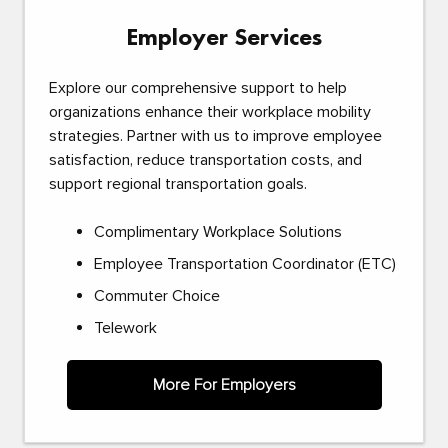
Employer Services
Explore our comprehensive support to help
organizations enhance their workplace mobility
strategies. Partner with us to improve employee
satisfaction, reduce transportation costs, and
support regional transportation goals.
Complimentary Workplace Solutions
Employee Transportation Coordinator (ETC)
Commuter Choice
Telework
More For Employers