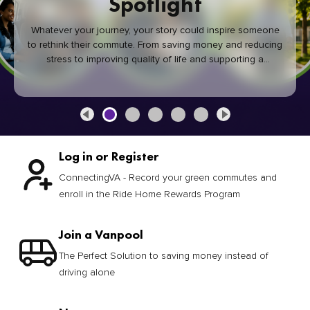
Spotlight
Whatever your journey, your story could inspire someone
to rethink their commute. From saving money and reducing
stress to improving quality of life and supporting a
healthier community, every green commute makes a
difference.
Log in or Register
ConnectingVA - Record your green commutes and
enroll in the Ride Home Rewards Program
Join a Vanpool
The Perfect Solution to saving money instead of
driving alone