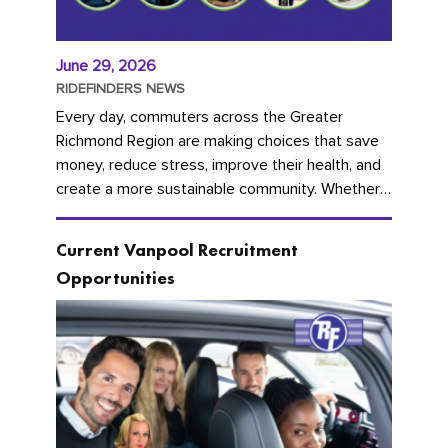
June 29, 2026
RIDEFINDERS NEWS
Every day, commuters across the Greater
Richmond Region are making choices that save
money, reduce stress, improve their health, and
create a more sustainable community. Whether
you're carpooling with co-workers,...
Current Vanpool Recruitment
Opportunities