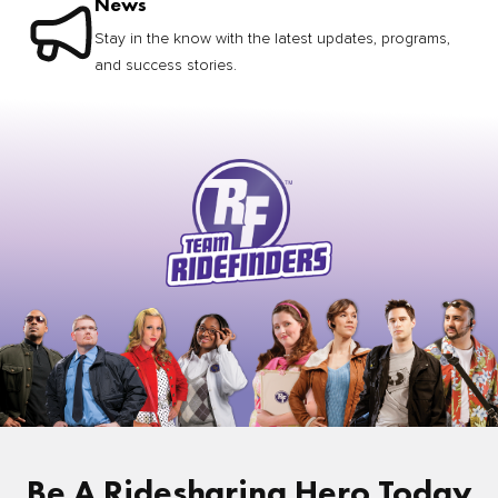
News
Stay in the know with the latest updates, programs,
and success stories.
Be A Ridesharing Hero Today