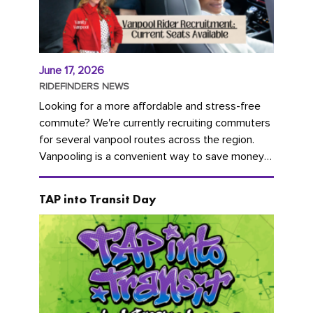
June 17, 2026
RIDEFINDERS NEWS
Looking for a more affordable and stress-free
commute? We're currently recruiting commuters
for several vanpool routes across the region.
Vanpooling is a convenient way to save money
on gas and...
TAP into Transit Day