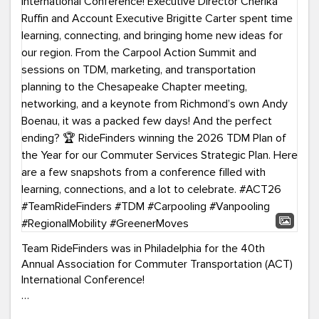
Team RideFinders was in Philadelphia for the 40th
Annual Association for Commuter Transportation (ACT)
International Conference!
Executive Director Cherika Ruffin and Account Executive