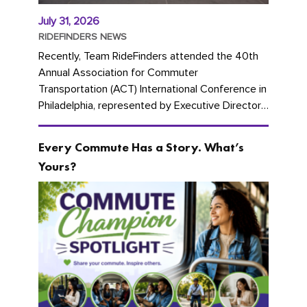
July 31, 2026
RIDEFINDERS NEWS
Recently, Team RideFinders attended the 40th
Annual Association for Commuter
Transportation (ACT) International Conference in
Philadelphia, represented by Executive Director
Cherika Ruffin and Account Executive Brigitte
Carter. The conference kicked...
Every Commute Has a Story. What’s
Yours?