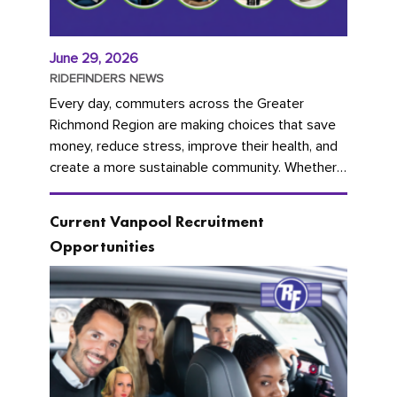
June 29, 2026
RIDEFINDERS NEWS
Every day, commuters across the Greater
Richmond Region are making choices that save
money, reduce stress, improve their health, and
create a more sustainable community. Whether
you're carpooling with co-workers,...
Current Vanpool Recruitment
Opportunities