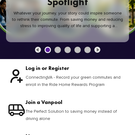
Spotlight
Whatever your journey, your story could inspire someone
to rethink their commute. From saving money and reducing
stress to improving quality of life and supporting a
healthier community, every green commute makes a
difference.
Log in or Register
ConnectingVA - Record your green commutes and
enroll in the Ride Home Rewards Program
Join a Vanpool
The Perfect Solution to saving money instead of
driving alone