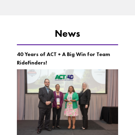
News
40 Years of ACT + A Big Win for Team
RideFinders!