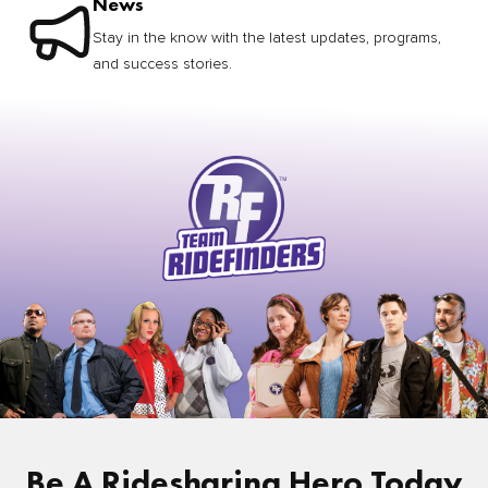
News
Stay in the know with the latest updates, programs,
and success stories.
Be A Ridesharing Hero Today