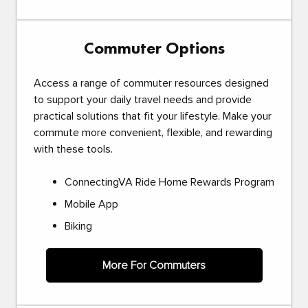
Commuter Options
Access a range of commuter resources designed
to support your daily travel needs and provide
practical solutions that fit your lifestyle. Make your
commute more convenient, flexible, and rewarding
with these tools.
ConnectingVA Ride Home Rewards Program
Mobile App
Biking
More For Commuters