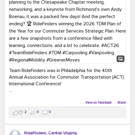
Team RideFinders was in Philadelphia for the 40th
Annual Association for Commuter Transportation (ACT)
International Conference!
Executive Director Cherika Ruffin and Account Executive
Brigitte Carter spent time learning, connecting, and
View on Facebook
·
Share
bringing home new ideas for our region. From the
2
0
0
Carpool Action Summit and sessions on TDM,
marketing, and transportation planning to the
Chesapeake Chapter meeting, networking, and a
RideFinders, Central Virginia