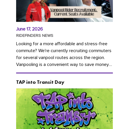
June 17, 2026
RIDEFINDERS NEWS
Looking for a more affordable and stress-free
commute? We're currently recruiting commuters
for several vanpool routes across the region.
Vanpooling is a convenient way to save money
on gas and...
TAP into Transit Day