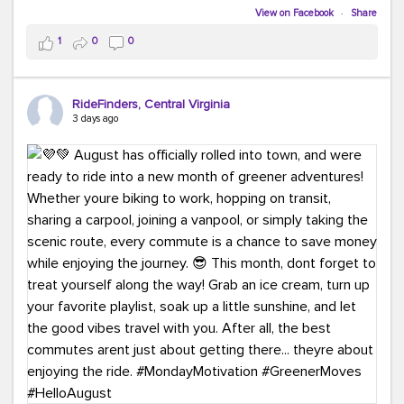
Biking to work is kinda chic.
View on Facebook
·
Share
Taking transit is kinda chic.
1
0
0
Choosing a greener way to get where you're going?
That's always in style.
RideFinders, Central Virginia
3 days ago
Ready to make your commute a little more chic? Visit
ridefinders.com to explore your options.
#KindaChic
#GreenerCommute
#Carpool
#Vanpool
#BikeToWork
#Transit
#CommuterLife