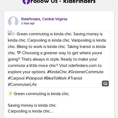
Follow Us - RideFinders
RideFinders, Central Virginia
2 days ago
Green commuting is kinda chic.
Saving money is kinda chic.
Carpooling is kinda chic.
Vanpooling is kinda chic.