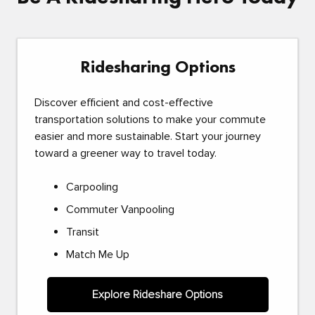
Ridesharing Options
Discover efficient and cost-effective
transportation solutions to make your commute
easier and more sustainable. Start your journey
toward a greener way to travel today.
Carpooling
Commuter Vanpooling
Transit
Match Me Up
Explore Rideshare Options