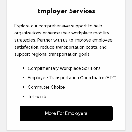
Employer Services
Explore our comprehensive support to help
organizations enhance their workplace mobility
strategies. Partner with us to improve employee
satisfaction, reduce transportation costs, and
support regional transportation goals.
Complimentary Workplace Solutions
Employee Transportation Coordinator (ETC)
Commuter Choice
Telework
More For Employers