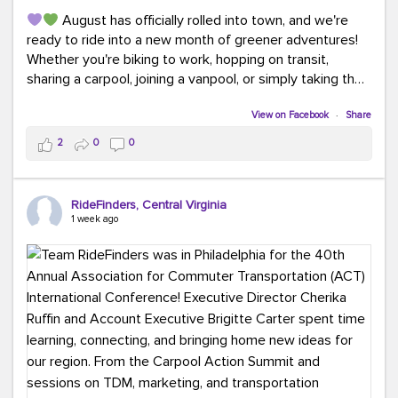
August has officially rolled into town, and we're
ready to ride into a new month of greener adventures!
Whether you're biking to work, hopping on transit,
sharing a carpool, joining a vanpool, or simply taking the
scenic route, every commute is a chance to save money
while enjoying the journey.
View on Facebook
·
Share
2
0
0
This month, don't forget to treat yourself along the
way! Grab an ice cream, turn up your favorite playlist,
soak up a little sunshine, and let the good vibes travel
RideFinders, Central Virginia
with you. After all, the best commutes aren't just about
1 week ago
getting there... they're about enjoying the ride.
#MondayMotivation
#GreenerMoves
#HelloAugust