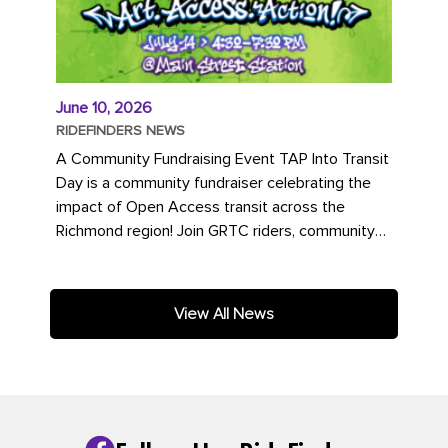
June 10, 2026
RIDEFINDERS NEWS
A Community Fundraising Event TAP Into Transit
Day is a community fundraiser celebrating the
impact of Open Access transit across the
Richmond region! Join GRTC riders, community
partners, regional leaders,...
View All News