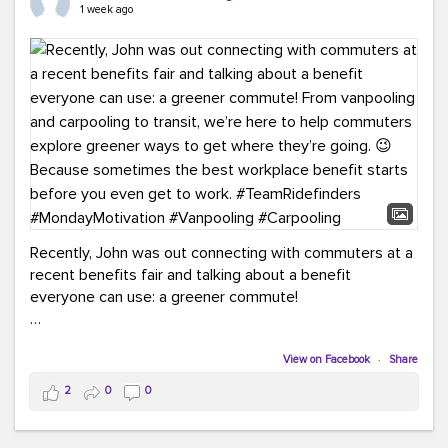
keynote from Richmond’s own Andy Boenau, it was a
1 week ago
packed few days!
And the perfect ending?
RideFinders winning the
2026 TDM Plan of the Year for our Commuter Services
Strategic Plan.
Here are a few snapshots from a conference filled with
learning, connections, and a lot to celebrate.
#ACT26
#TeamRideFinders
#TDM
#Carpooling
#Vanpooling
#RegionalMobility
#GreenerMoves
Recently, John was out connecting with commuters at a
recent benefits fair and talking about a benefit
everyone can use: a greener commute!
From vanpooling and carpooling to transit, we’re here to
help commuters explore greener ways to get where
View on Facebook
·
Share
they’re going.
2
0
0
Because sometimes the best workplace benefit