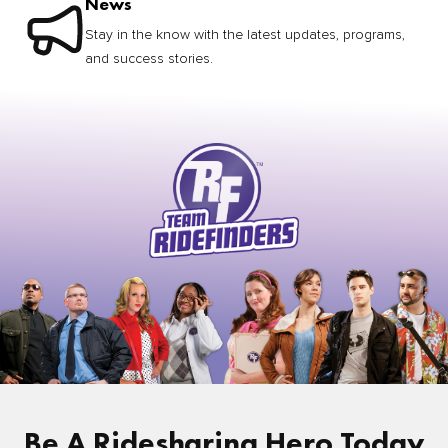
News
Stay in the know with the latest updates, programs,
and success stories.
Be A Ridesharing Hero Today