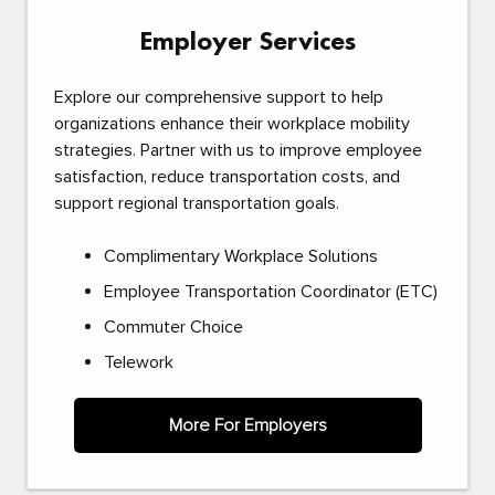
Employer Services
Explore our comprehensive support to help
organizations enhance their workplace mobility
strategies. Partner with us to improve employee
satisfaction, reduce transportation costs, and
support regional transportation goals.
Complimentary Workplace Solutions
Employee Transportation Coordinator (ETC)
Commuter Choice
Telework
More For Employers