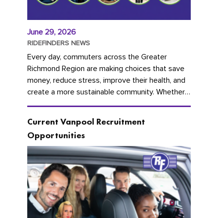
June 29, 2026
RIDEFINDERS NEWS
Every day, commuters across the Greater
Richmond Region are making choices that save
money, reduce stress, improve their health, and
create a more sustainable community. Whether
you're carpooling with co-workers,...
Current Vanpool Recruitment
Opportunities