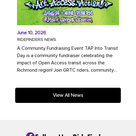
June 10, 2026
RIDEFINDERS NEWS
A Community Fundraising Event TAP Into Transit
Day is a community fundraiser celebrating the
impact of Open Access transit across the
Richmond region! Join GRTC riders, community
partners, regional leaders,...
View All News