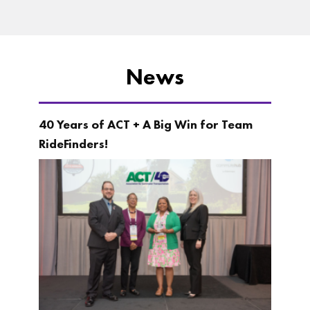
News
40 Years of ACT + A Big Win for Team
RideFinders!