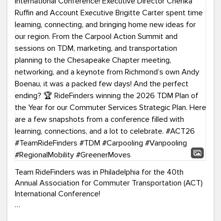
Team RideFinders was in Philadelphia for the 40th
Annual Association for Commuter Transportation (ACT)
International Conference!
Executive Director Cherika Ruffin and Account Executive