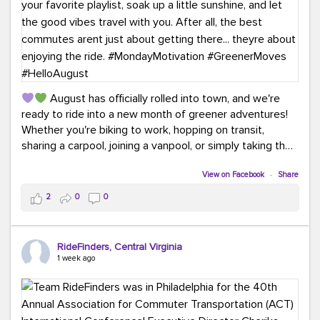
August has officially rolled into town, and we're
ready to ride into a new month of greener adventures!
Whether you're biking to work, hopping on transit,
sharing a carpool, joining a vanpool, or simply taking the
scenic route, every commute is a chance to save money
while enjoying the journey.
View on Facebook
·
Share
2
0
0
This month, don't forget to treat yourself along the
way! Grab an ice cream, turn up your favorite playlist,
soak up a little sunshine, and let the good vibes travel
RideFinders, Central Virginia
with you. After all, the best commutes aren't just about
1 week ago
getting there... they're about enjoying the ride.
#MondayMotivation
#GreenerMoves
#HelloAugust