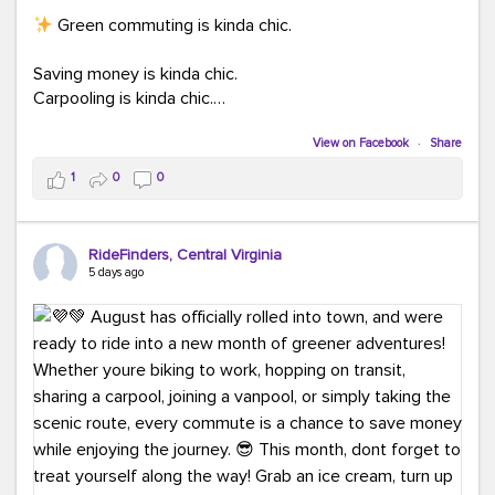
Green commuting is kinda chic.
Saving money is kinda chic.
Carpooling is kinda chic.
Vanpooling is kinda chic.
Biking to work is kinda chic.
View on Facebook
·
Share
Taking transit is kinda chic.
1
0
0
Choosing a greener way to get where you're going?
That's always in style.
RideFinders, Central Virginia
5 days ago
Ready to make your commute a little more chic? Visit
ridefinders.com to explore your options.
#KindaChic
#GreenerCommute
#Carpool
#Vanpool
#BikeToWork
#Transit
#CommuterLife