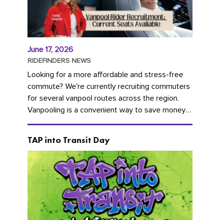
June 17, 2026
RIDEFINDERS NEWS
Looking for a more affordable and stress-free
commute? We're currently recruiting commuters
for several vanpool routes across the region.
Vanpooling is a convenient way to save money
on gas and...
TAP into Transit Day