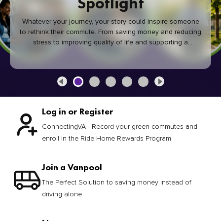
Spotlight
Whatever your journey, your story could inspire someone
to rethink their commute. From saving money and reducing
stress to improving quality of life and supporting a
healthier community, every green commute makes a
difference.
Log in or Register
ConnectingVA - Record your green commutes and
enroll in the Ride Home Rewards Program
Join a Vanpool
The Perfect Solution to saving money instead of
driving alone