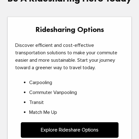
Ridesharing Options
Discover efficient and cost-effective
transportation solutions to make your commute
easier and more sustainable. Start your journey
toward a greener way to travel today.
Carpooling
Commuter Vanpooling
Transit
Match Me Up
Explore Rideshare Options