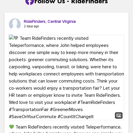
Follow Us - RideFinders
RideFinders, Central Virginia
2 days ago
Team RideFinders recently visited Teleperformance,