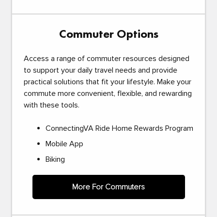
Commuter Options
Access a range of commuter resources designed
to support your daily travel needs and provide
practical solutions that fit your lifestyle. Make your
commute more convenient, flexible, and rewarding
with these tools.
ConnectingVA Ride Home Rewards Program
Mobile App
Biking
More For Commuters