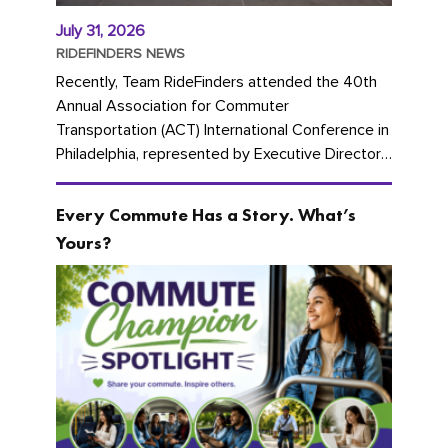
July 31, 2026
RIDEFINDERS NEWS
Recently, Team RideFinders attended the 40th
Annual Association for Commuter
Transportation (ACT) International Conference in
Philadelphia, represented by Executive Director
Cherika Ruffin and Account Executive Brigitte
Carter. The conference kicked...
Every Commute Has a Story. What’s
Yours?