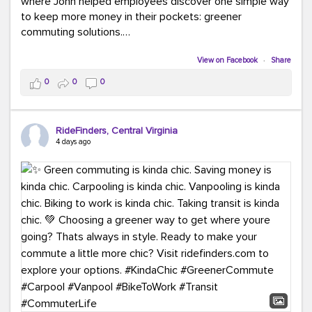
where John helped employees discover one simple way
to keep more money in their pockets: greener
commuting solutions.
Whether it's carpooling, vanpooling, transit, or biking,
View on Facebook
·
Share
we're here to help workplaces connect employees with
0
0
0
transportation solutions that can lower commuting
costs.
RideFinders, Central Virginia
Think your co-workers would enjoy a transportation fair?
4 days ago
Let your HR team or employer know to invite Team
RideFinders. We'd love to visit your workplace!
#TeamRideFinders
#TransportationFair
#GreenerMoves
#SaveOnYourCommute
#CountItChangeIt