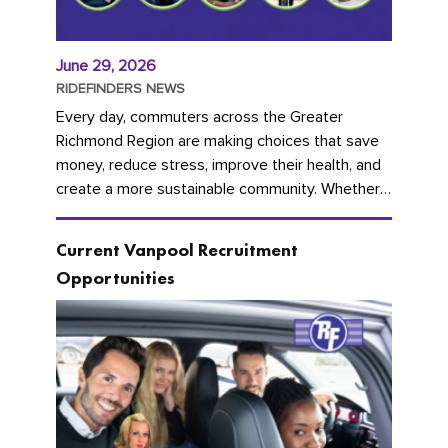
June 29, 2026
RIDEFINDERS NEWS
Every day, commuters across the Greater
Richmond Region are making choices that save
money, reduce stress, improve their health, and
create a more sustainable community. Whether
you're carpooling with co-workers,...
Current Vanpool Recruitment
Opportunities