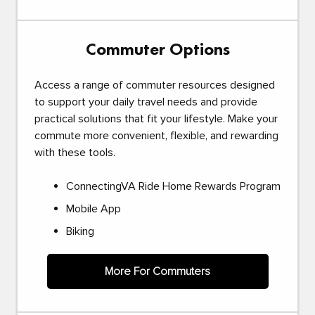
Commuter Options
Access a range of commuter resources designed
to support your daily travel needs and provide
practical solutions that fit your lifestyle. Make your
commute more convenient, flexible, and rewarding
with these tools.
ConnectingVA Ride Home Rewards Program
Mobile App
Biking
More For Commuters