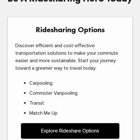
Ridesharing Options
Discover efficient and cost-effective
transportation solutions to make your commute
easier and more sustainable. Start your journey
toward a greener way to travel today.
Carpooling
Commuter Vanpooling
Transit
Match Me Up
Explore Rideshare Options