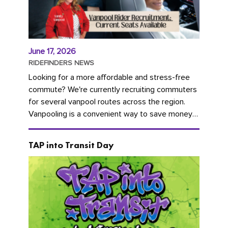
June 17, 2026
RIDEFINDERS NEWS
Looking for a more affordable and stress-free
commute? We're currently recruiting commuters
for several vanpool routes across the region.
Vanpooling is a convenient way to save money
on gas and...
TAP into Transit Day