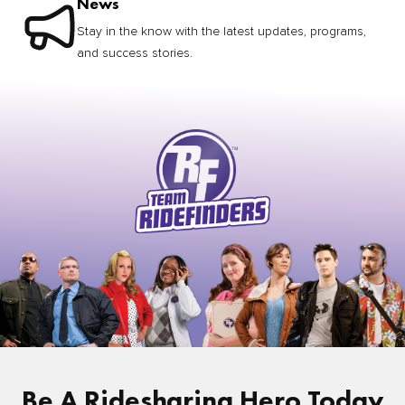
News
Stay in the know with the latest updates, programs,
and success stories.
Be A Ridesharing Hero Today