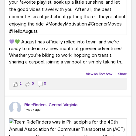
August has officially rolled into town, and we're
ready to ride into a new month of greener adventures!
Whether you're biking to work, hopping on transit,
sharing a carpool, joining a vanpool, or simply taking the
scenic route, every commute is a chance to save money
while enjoying the journey.
View on Facebook
·
Share
2
0
0
This month, don't forget to treat yourself along the
way! Grab an ice cream, turn up your favorite playlist,
soak up a little sunshine, and let the good vibes travel
RideFinders, Central Virginia
with you. After all, the best commutes aren't just about
1 week ago
getting there... they're about enjoying the ride.
#MondayMotivation
#GreenerMoves
#HelloAugust