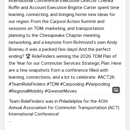
Team RideFinders was in Philadelphia for the 40th
Annual Association for Commuter Transportation (ACT)
International Conference!
Executive Director Cherika Ruffin and Account Executive