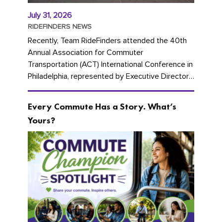
July 31, 2026
RIDEFINDERS NEWS
Recently, Team RideFinders attended the 40th
Annual Association for Commuter
Transportation (ACT) International Conference in
Philadelphia, represented by Executive Director
Cherika Ruffin and Account Executive Brigitte
Carter. The conference kicked...
Every Commute Has a Story. What’s
Yours?