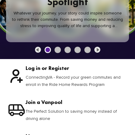
Spotlight
Whatever your journey, your story could inspire someone
to rethink their commute. From saving money and reducing
stress to improving quality of life and supporting a
healthier community, every green commute makes a
difference.
Log in or Register
ConnectingVA - Record your green commutes and
enroll in the Ride Home Rewards Program
Join a Vanpool
The Perfect Solution to saving money instead of
driving alone