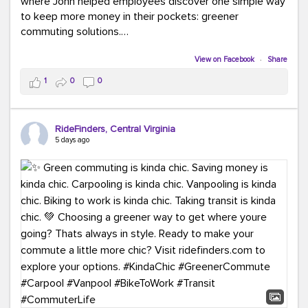
where John helped employees discover one simple way
to keep more money in their pockets: greener
commuting solutions.
Whether it's carpooling, vanpooling, transit, or biking,
View on Facebook
·
Share
we're here to help workplaces connect employees with
1
0
0
transportation solutions that can lower commuting
costs.
RideFinders, Central Virginia
Think your co-workers would enjoy a transportation fair?
5 days ago
Let your HR team or employer know to invite Team
RideFinders. We'd love to visit your workplace!
#TeamRideFinders
#TransportationFair
#GreenerMoves
#SaveOnYourCommute
#CountItChangeIt