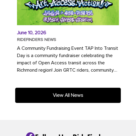
June 10, 2026
RIDEFINDERS NEWS
A Community Fundraising Event TAP Into Transit
Day is a community fundraiser celebrating the
impact of Open Access transit across the
Richmond region! Join GRTC riders, community
partners, regional leaders,...
View All News