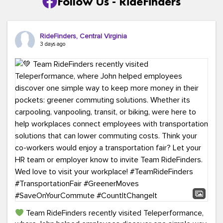
Follow Us - RideFinders
RideFinders, Central Virginia
3 days ago
Team RideFinders recently visited Teleperformance,