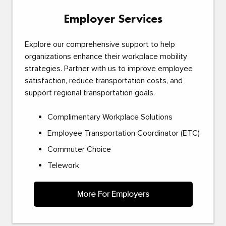
Employer Services
Explore our comprehensive support to help
organizations enhance their workplace mobility
strategies. Partner with us to improve employee
satisfaction, reduce transportation costs, and
support regional transportation goals.
Complimentary Workplace Solutions
Employee Transportation Coordinator (ETC)
Commuter Choice
Telework
More For Employers