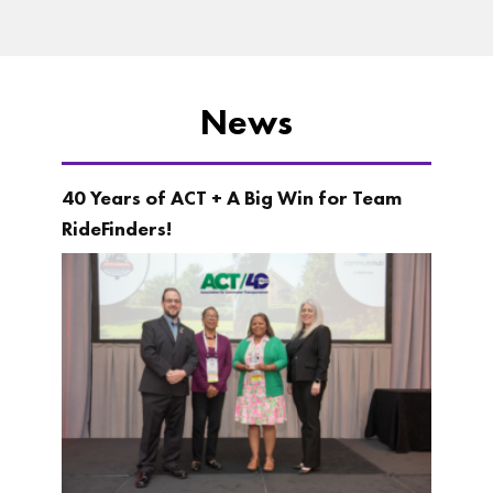
News
40 Years of ACT + A Big Win for Team
RideFinders!