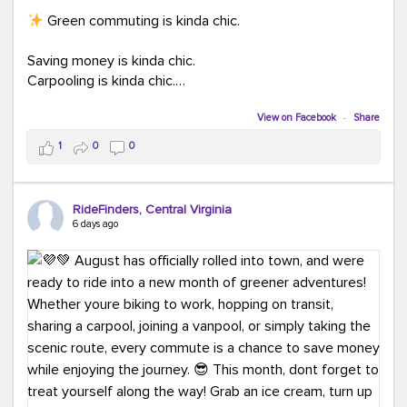
Green commuting is kinda chic.
Saving money is kinda chic.
Carpooling is kinda chic.
Vanpooling is kinda chic.
Biking to work is kinda chic.
View on Facebook
·
Share
Taking transit is kinda chic.
1
0
0
Choosing a greener way to get where you're going?
That's always in style.
RideFinders, Central Virginia
6 days ago
Ready to make your commute a little more chic? Visit
ridefinders.com to explore your options.
#KindaChic
#GreenerCommute
#Carpool
#Vanpool
#BikeToWork
#Transit
#CommuterLife