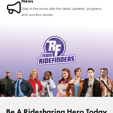
News
Stay in the know with the latest updates, programs,
and success stories.
Be A Ridesharing Hero Today