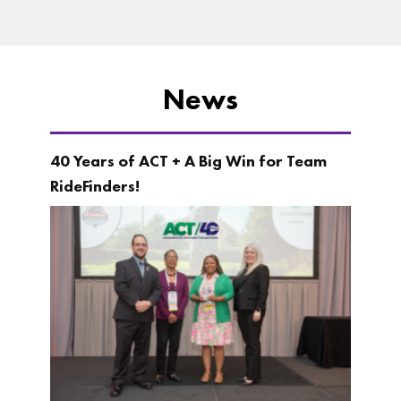
News
40 Years of ACT + A Big Win for Team
RideFinders!