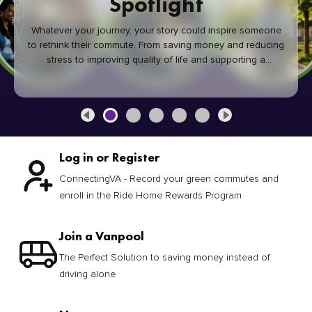
Spotlight
Whatever your journey, your story could inspire someone
to rethink their commute. From saving money and reducing
stress to improving quality of life and supporting a
healthier community, every green commute makes a
difference.
Log in or Register
ConnectingVA - Record your green commutes and
enroll in the Ride Home Rewards Program
Join a Vanpool
The Perfect Solution to saving money instead of
driving alone