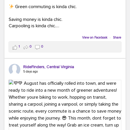
Green commuting is kinda chic.
Saving money is kinda chic.
Carpooling is kinda chic.
Vanpooling is kinda chic.
Biking to work is kinda chic.
View on Facebook
·
Share
Taking transit is kinda chic.
1
0
0
Choosing a greener way to get where you're going?
That's always in style.
RideFinders, Central Virginia
5 days ago
Ready to make your commute a little more chic? Visit
ridefinders.com to explore your options.
#KindaChic
#GreenerCommute
#Carpool
#Vanpool
#BikeToWork
#Transit
#CommuterLife