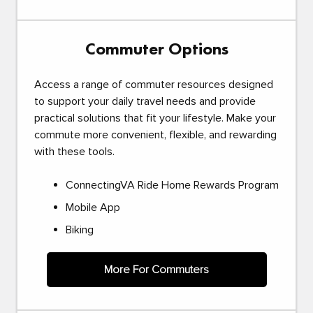
Commuter Options
Access a range of commuter resources designed
to support your daily travel needs and provide
practical solutions that fit your lifestyle. Make your
commute more convenient, flexible, and rewarding
with these tools.
ConnectingVA Ride Home Rewards Program
Mobile App
Biking
More For Commuters