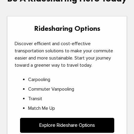
Ridesharing Options
Discover efficient and cost-effective
transportation solutions to make your commute
easier and more sustainable. Start your journey
toward a greener way to travel today.
Carpooling
Commuter Vanpooling
Transit
Match Me Up
Explore Rideshare Options