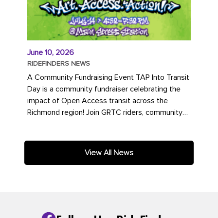
June 10, 2026
RIDEFINDERS NEWS
A Community Fundraising Event TAP Into Transit
Day is a community fundraiser celebrating the
impact of Open Access transit across the
Richmond region! Join GRTC riders, community
partners, regional leaders,...
View All News