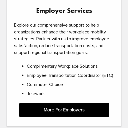
Employer Services
Explore our comprehensive support to help
organizations enhance their workplace mobility
strategies. Partner with us to improve employee
satisfaction, reduce transportation costs, and
support regional transportation goals.
Complimentary Workplace Solutions
Employee Transportation Coordinator (ETC)
Commuter Choice
Telework
More For Employers