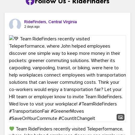
Follow Us - RideFinders
RideFinders, Central Virginia
2 days ago
Team RideFinders recently visited Teleperformance,