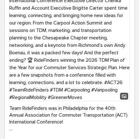
Team RideFinders was in Philadelphia for the 40th
Annual Association for Commuter Transportation (ACT)
International Conference!
Executive Director Cherika Ruffin and Account Executive