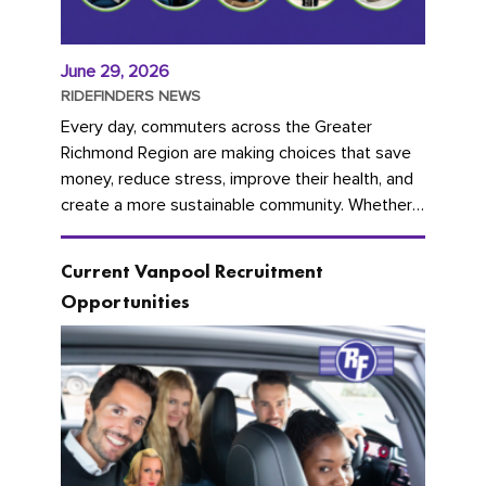
June 29, 2026
RIDEFINDERS NEWS
Every day, commuters across the Greater
Richmond Region are making choices that save
money, reduce stress, improve their health, and
create a more sustainable community. Whether
you're carpooling with co-workers,...
Current Vanpool Recruitment
Opportunities