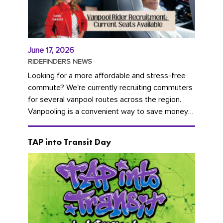
June 17, 2026
RIDEFINDERS NEWS
Looking for a more affordable and stress-free
commute? We're currently recruiting commuters
for several vanpool routes across the region.
Vanpooling is a convenient way to save money
on gas and...
TAP into Transit Day