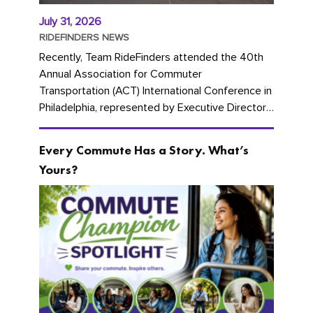
July 31, 2026
RIDEFINDERS NEWS
Recently, Team RideFinders attended the 40th
Annual Association for Commuter
Transportation (ACT) International Conference in
Philadelphia, represented by Executive Director
Cherika Ruffin and Account Executive Brigitte
Carter. The conference kicked...
Every Commute Has a Story. What’s
Yours?