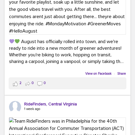
August has officially rolled into town, and we're
ready to ride into a new month of greener adventures!
Whether you're biking to work, hopping on transit,
sharing a carpool, joining a vanpool, or simply taking the
scenic route, every commute is a chance to save money
while enjoying the journey.
View on Facebook
·
Share
2
0
0
This month, don't forget to treat yourself along the
way! Grab an ice cream, turn up your favorite playlist,
soak up a little sunshine, and let the good vibes travel
RideFinders, Central Virginia
with you. After all, the best commutes aren't just about
1 week ago
getting there... they're about enjoying the ride.
#MondayMotivation
#GreenerMoves
#HelloAugust