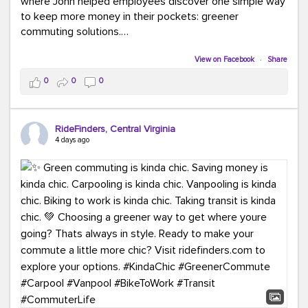
where John helped employees discover one simple way
to keep more money in their pockets: greener
commuting solutions.
Whether it's carpooling, vanpooling, transit, or biking,
View on Facebook
·
Share
we're here to help workplaces connect employees with
0
0
0
transportation solutions that can lower commuting
costs.
RideFinders, Central Virginia
Think your co-workers would enjoy a transportation fair?
4 days ago
Let your HR team or employer know to invite Team
RideFinders. We'd love to visit your workplace!
#TeamRideFinders
#TransportationFair
#GreenerMoves
#SaveOnYourCommute
#CountItChangeIt