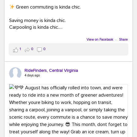
Green commuting is kinda chic.
Saving money is kinda chic.
Carpooling is kinda chic.
Vanpooling is kinda chic.
Biking to work is kinda chic.
View on Facebook
·
Share
Taking transit is kinda chic.
1
0
0
Choosing a greener way to get where you're going?
That's always in style.
RideFinders, Central Virginia
4 days ago
Ready to make your commute a little more chic? Visit
ridefinders.com to explore your options.
#KindaChic
#GreenerCommute
#Carpool
#Vanpool
#BikeToWork
#Transit
#CommuterLife