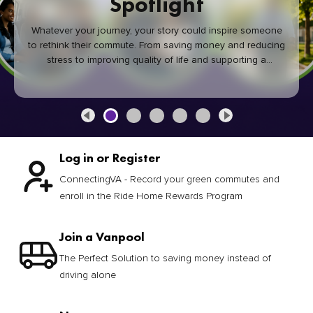
Spotlight
Whatever your journey, your story could inspire someone
to rethink their commute. From saving money and reducing
stress to improving quality of life and supporting a
healthier community, every green commute makes a
difference.
Log in or Register
ConnectingVA - Record your green commutes and
enroll in the Ride Home Rewards Program
Join a Vanpool
The Perfect Solution to saving money instead of
driving alone