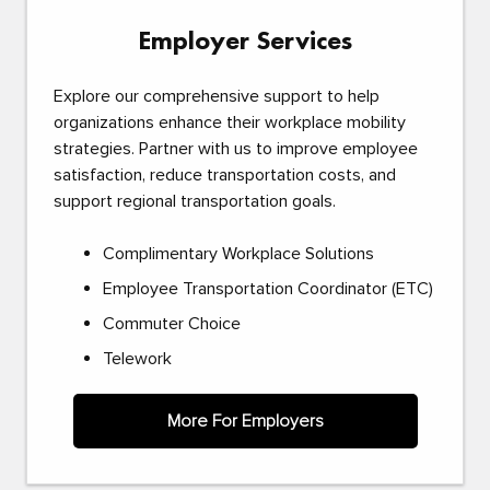
Employer Services
Explore our comprehensive support to help
organizations enhance their workplace mobility
strategies. Partner with us to improve employee
satisfaction, reduce transportation costs, and
support regional transportation goals.
Complimentary Workplace Solutions
Employee Transportation Coordinator (ETC)
Commuter Choice
Telework
More For Employers