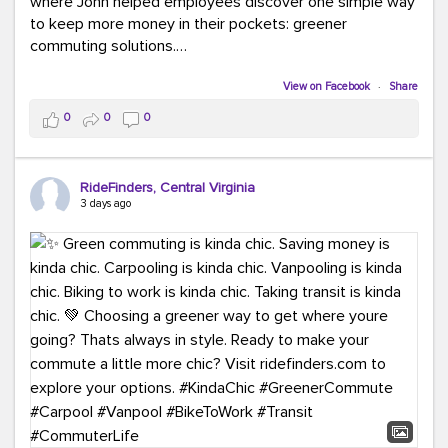
where John helped employees discover one simple way
to keep more money in their pockets: greener
commuting solutions.
Whether it's carpooling, vanpooling, transit, or biking,
View on Facebook
·
Share
we're here to help workplaces connect employees with
0
0
0
transportation solutions that can lower commuting
costs.
RideFinders, Central Virginia
Think your co-workers would enjoy a transportation fair?
3 days ago
Let your HR team or employer know to invite Team
RideFinders. We'd love to visit your workplace!
#TeamRideFinders
#TransportationFair
#GreenerMoves
#SaveOnYourCommute
#CountItChangeIt