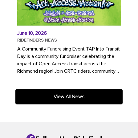
June 10, 2026
RIDEFINDERS NEWS
A Community Fundraising Event TAP Into Transit
Day is a community fundraiser celebrating the
impact of Open Access transit across the
Richmond region! Join GRTC riders, community
partners, regional leaders,...
View All News