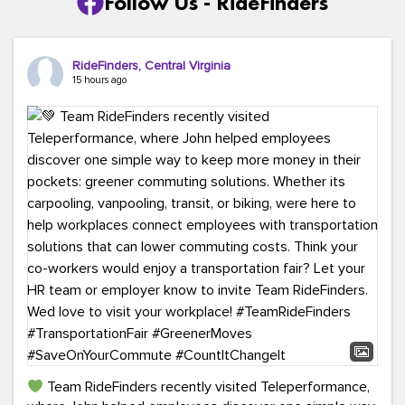
Follow Us - RideFinders
RideFinders, Central Virginia
15 hours ago
Team RideFinders recently visited Teleperformance,