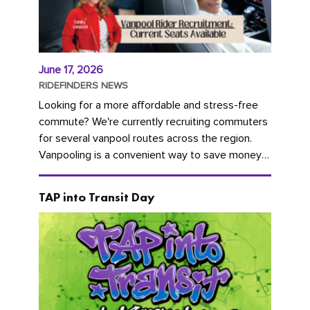
June 17, 2026
RIDEFINDERS NEWS
Looking for a more affordable and stress-free
commute? We're currently recruiting commuters
for several vanpool routes across the region.
Vanpooling is a convenient way to save money
on gas and...
TAP into Transit Day