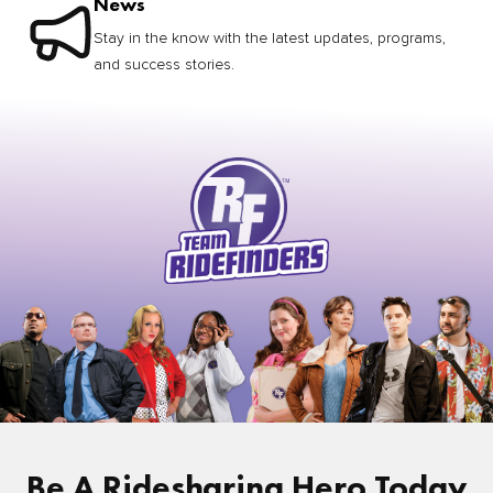
News
Stay in the know with the latest updates, programs,
and success stories.
Be A Ridesharing Hero Today