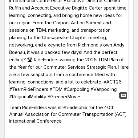
Team RideFinders was in Philadelphia for the 40th
Annual Association for Commuter Transportation (ACT)
International Conference!
Executive Director Cherika Ruffin and Account Executive