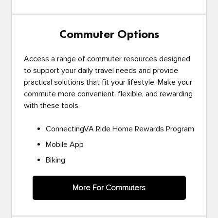
Commuter Options
Access a range of commuter resources designed
to support your daily travel needs and provide
practical solutions that fit your lifestyle. Make your
commute more convenient, flexible, and rewarding
with these tools.
ConnectingVA Ride Home Rewards Program
Mobile App
Biking
More For Commuters