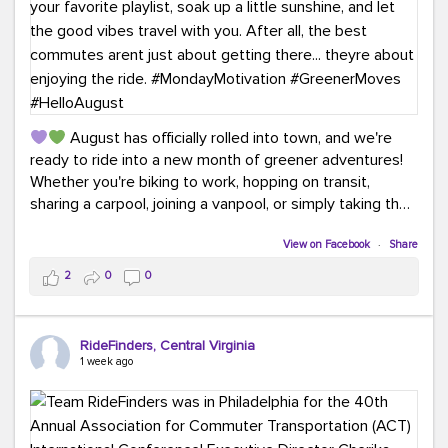
August has officially rolled into town, and we're
ready to ride into a new month of greener adventures!
Whether you're biking to work, hopping on transit,
sharing a carpool, joining a vanpool, or simply taking the
scenic route, every commute is a chance to save money
while enjoying the journey.
View on Facebook
·
Share
2
0
0
This month, don't forget to treat yourself along the
way! Grab an ice cream, turn up your favorite playlist,
soak up a little sunshine, and let the good vibes travel
RideFinders, Central Virginia
with you. After all, the best commutes aren't just about
1 week ago
getting there... they're about enjoying the ride.
#MondayMotivation
#GreenerMoves
#HelloAugust