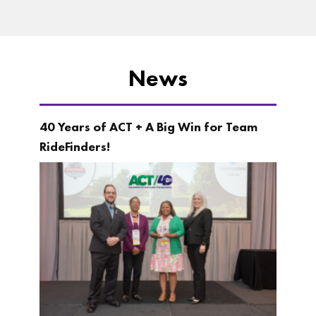
News
40 Years of ACT + A Big Win for Team
RideFinders!