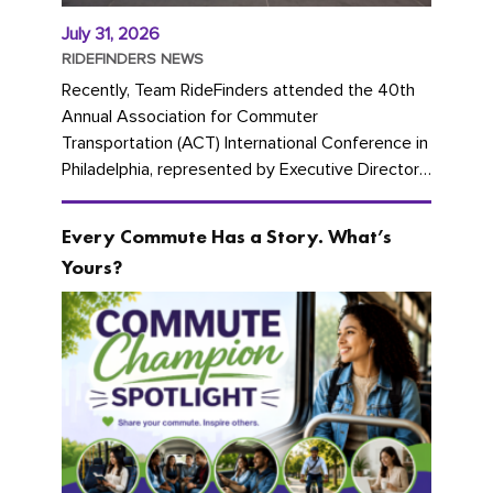
July 31, 2026
RIDEFINDERS NEWS
Recently, Team RideFinders attended the 40th
Annual Association for Commuter
Transportation (ACT) International Conference in
Philadelphia, represented by Executive Director
Cherika Ruffin and Account Executive Brigitte
Carter. The conference kicked...
Every Commute Has a Story. What’s
Yours?