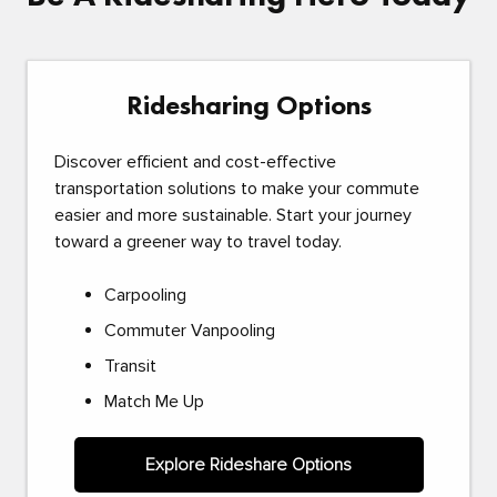
Ridesharing Options
Discover efficient and cost-effective
transportation solutions to make your commute
easier and more sustainable. Start your journey
toward a greener way to travel today.
Carpooling
Commuter Vanpooling
Transit
Match Me Up
Explore Rideshare Options