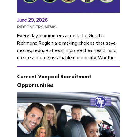
June 29, 2026
RIDEFINDERS NEWS
Every day, commuters across the Greater
Richmond Region are making choices that save
money, reduce stress, improve their health, and
create a more sustainable community. Whether
you're carpooling with co-workers,...
Current Vanpool Recruitment
Opportunities