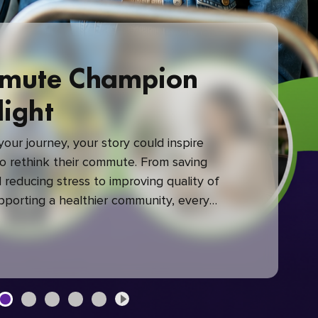
mute Champion
light
our journey, your story could inspire
 rethink their commute. From saving
reducing stress to improving quality of
upporting a healthier community, every
mute makes a difference.