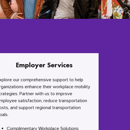
Employer Services
xplore our comprehensive support to help
rganizations enhance their workplace mobility
trategies. Partner with us to improve
mployee satisfaction, reduce transportation
osts, and support regional transportation
oals.
Complimentary Workplace Solutions