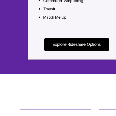
Commuter Vanpooling
Transit
Match Me Up
Explore Rideshare Options