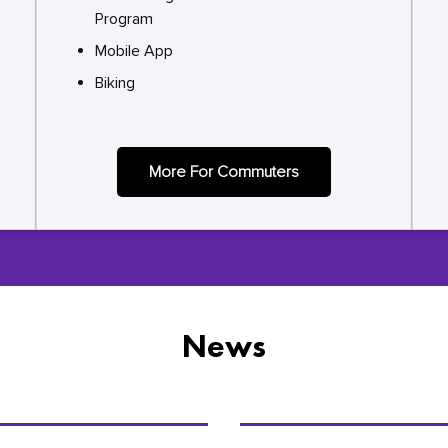
Program
Mobile App
Biking
More For Commuters
News