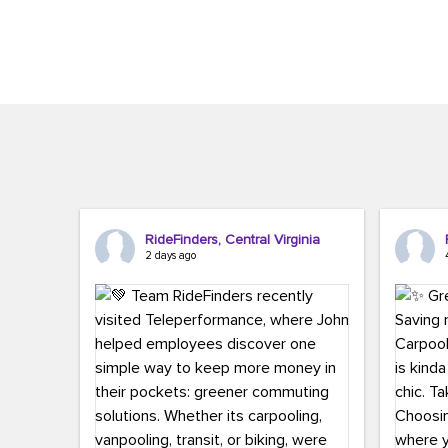
Brigitte Carter. The conference kicked...
workers,..
RideFinders, Central Virginia
2 days ago