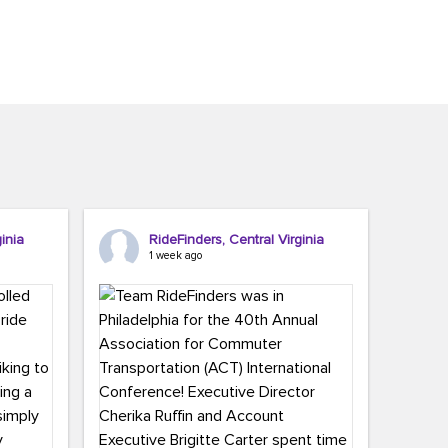
inia
RideFinders, Central Virginia
1 week ago