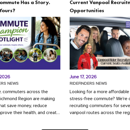
ommute Has a Story.
Current Vanpool Recruit
Yours?
Opportunities
 2026
June 17, 2026
ERS NEWS
RIDEFINDERS NEWS
y, commuters across the
Looking for a more affordable
Richmond Region are making
stress-free commute? We're c
that save money, reduce
recruiting commuters for seve
mprove their health, and create
vanpool routes across the reg
ustainable community.
Vanpooling is a convenient wa
ou're carpooling with co-
money on gas and...