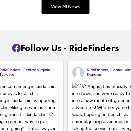
.
View All News
Follow Us - RideFinders
RideFinders, Central Virginia
RideFinders, Central Virg
4 days ago
5 days ago