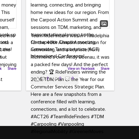
led into
Team RideFinders was in Philadelphia
 into a
for the 40th Annual Association for
tures!
Commuter Transportation (ACT)
k,
International Conference!
carpool,
aking
ok
·
Share
Executive Director Cherika Ruffin and
View on Facebook
·
Share
ute is
Account Executive Brigitte Carter
2
0
0
e
spent time learning, connecting, and
bringing home new ideas for our
region. From the Carpool Action
o treat
Summit and sessions on TDM,
an ice
marketing, and transportation
aylist,
planning to the Chesapeake Chapter
let the
meeting, networking, and a keynote
ter all,
from Richmond’s own Andy Boenau,
st about
it was a packed few days!