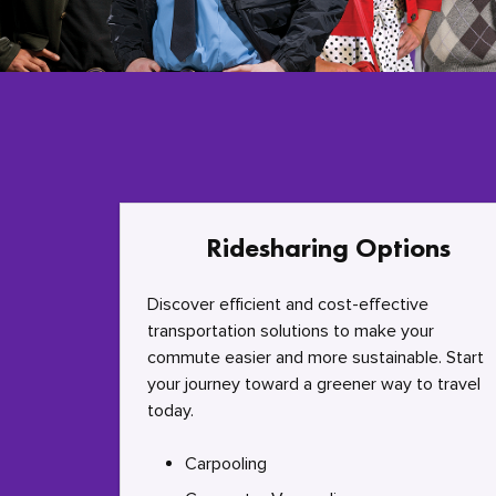
Ridesharing Options
Discover efficient and cost-effective
transportation solutions to make your
commute easier and more sustainable. Start
your journey toward a greener way to travel
today.
Carpooling