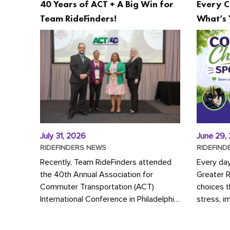
40 Years of ACT + A Big Win for
Every C
Team RideFinders!
What’s 
July 31, 2026
June 29,
RIDEFINDERS NEWS
RIDEFIND
Recently, Team RideFinders attended
Every da
the 40th Annual Association for
Greater 
Commuter Transportation (ACT)
choices 
International Conference in Philadelphia,
stress, i
represented by Executive Director
a more s
Cherika Ruffin and Account Executive
Whether y