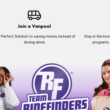
Join a Vanpool
 Perfect Solution to saving money instead of
Stay in the kno
driving alone
programs,