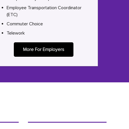
Employee Transportation Coordinator
(ETC)
Commuter Choice
Telework
More For Employers