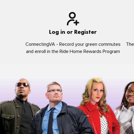
Log in or Register
ConnectingVA - Record your green commutes
The
and enroll in the Ride Home Rewards Program