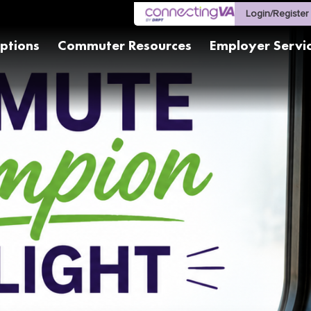
Login/Register
ptions
Commuter Resources
Employer Servi