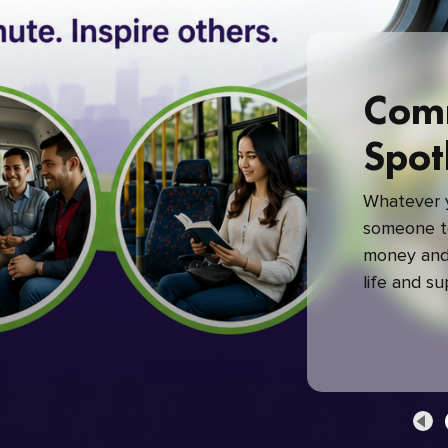
Com
Spot
Whatever y
someone to
money and 
life and s
green com