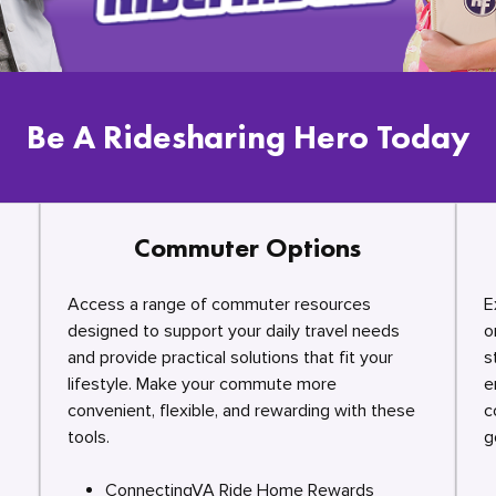
Be A Ridesharing Hero Today
Commuter Options
Access a range of commuter resources
E
designed to support your daily travel needs
o
and provide practical solutions that fit your
s
lifestyle. Make your commute more
e
convenient, flexible, and rewarding with these
c
tools.
g
ConnectingVA Ride Home Rewards