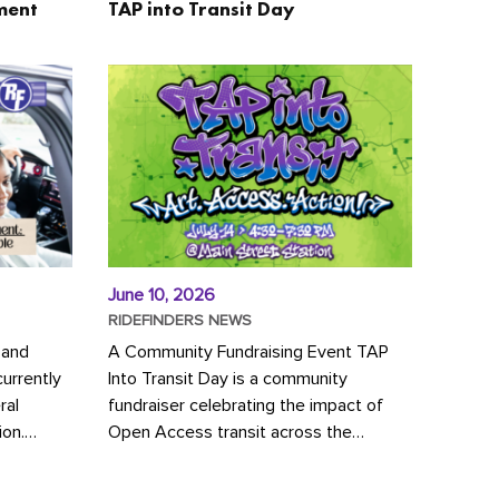
ment
TAP into Transit Day
June 10, 2026
RIDEFINDERS NEWS
 and
A Community Fundraising Event TAP
urrently
Into Transit Day is a community
ral
fundraiser celebrating the impact of
ion.
Open Access transit across the
y to save
Richmond region! Join GRTC riders,
community partners, regional leaders,...