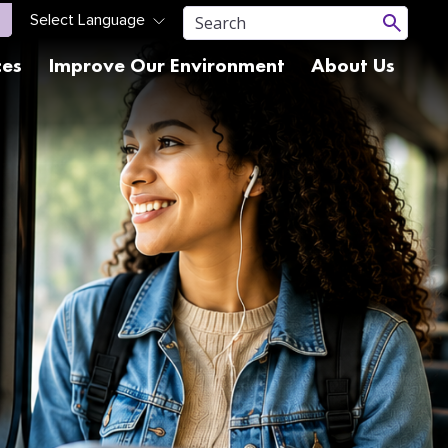
ces
Improve Our Environment
About Us