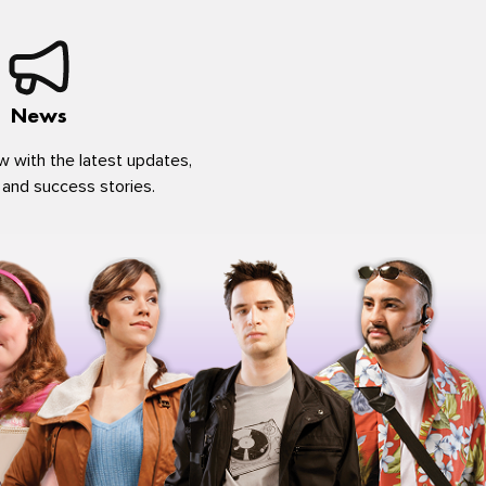
News
w with the latest updates,
 and success stories.