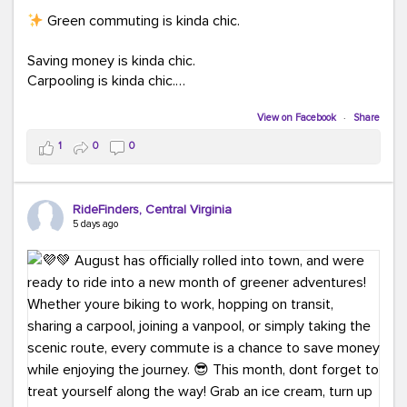
Green commuting is kinda chic.
Saving money is kinda chic.
Carpooling is kinda chic.
Vanpooling is kinda chic.
Biking to work is kinda chic.
View on Facebook
·
Share
Taking transit is kinda chic.
1
0
0
Choosing a greener way to get where you're going?
That's always in style.
RideFinders, Central Virginia
5 days ago
Ready to make your commute a little more chic? Visit
ridefinders.com to explore your options.
#KindaChic
#GreenerCommute
#Carpool
#Vanpool
#BikeToWork
#Transit
#CommuterLife