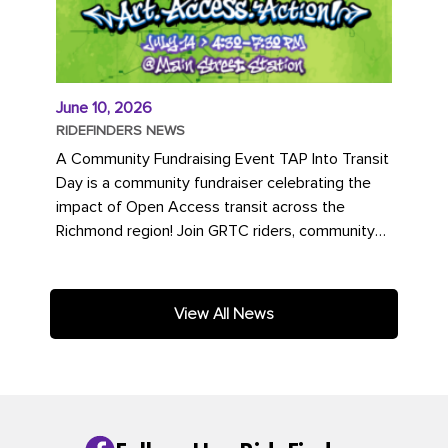
June 10, 2026
RIDEFINDERS NEWS
A Community Fundraising Event TAP Into Transit
Day is a community fundraiser celebrating the
impact of Open Access transit across the
Richmond region! Join GRTC riders, community
partners, regional leaders,...
View All News