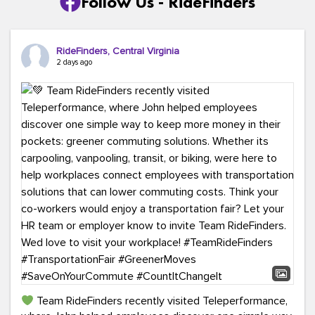
Follow Us - RideFinders
RideFinders, Central Virginia
2 days ago
Team RideFinders recently visited Teleperformance,