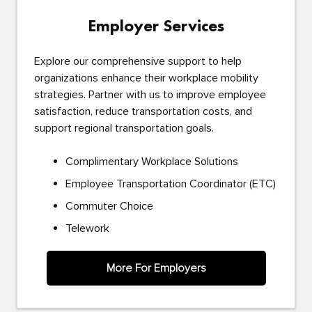
Employer Services
Explore our comprehensive support to help
organizations enhance their workplace mobility
strategies. Partner with us to improve employee
satisfaction, reduce transportation costs, and
support regional transportation goals.
Complimentary Workplace Solutions
Employee Transportation Coordinator (ETC)
Commuter Choice
Telework
More For Employers