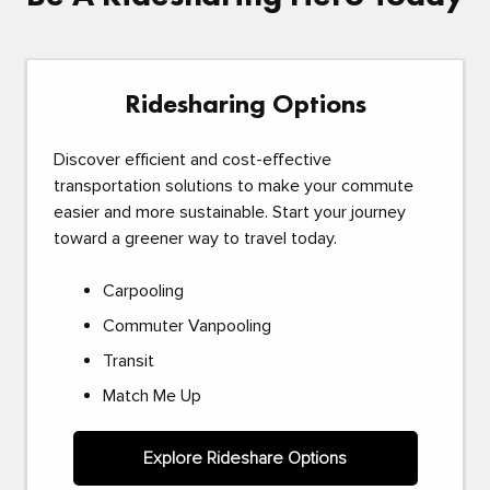
Ridesharing Options
Discover efficient and cost-effective
transportation solutions to make your commute
easier and more sustainable. Start your journey
toward a greener way to travel today.
Carpooling
Commuter Vanpooling
Transit
Match Me Up
Explore Rideshare Options