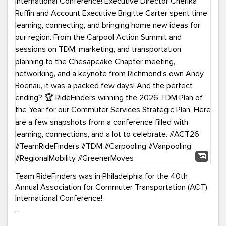
Team RideFinders was in Philadelphia for the 40th
Annual Association for Commuter Transportation (ACT)
International Conference!
Executive Director Cherika Ruffin and Account Executive