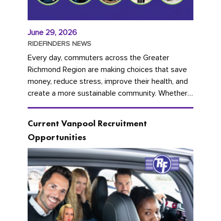
June 29, 2026
RIDEFINDERS NEWS
Every day, commuters across the Greater
Richmond Region are making choices that save
money, reduce stress, improve their health, and
create a more sustainable community. Whether
you're carpooling with co-workers,...
Current Vanpool Recruitment
Opportunities