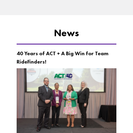
News
40 Years of ACT + A Big Win for Team
RideFinders!