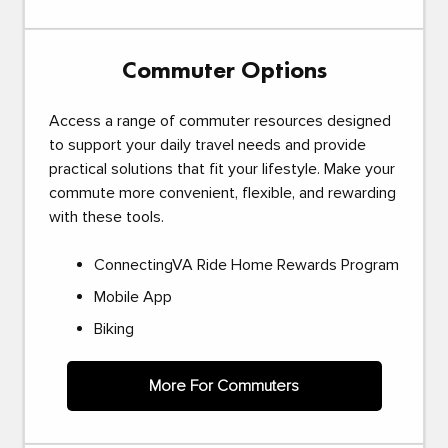
Commuter Options
Access a range of commuter resources designed
to support your daily travel needs and provide
practical solutions that fit your lifestyle. Make your
commute more convenient, flexible, and rewarding
with these tools.
ConnectingVA Ride Home Rewards Program
Mobile App
Biking
More For Commuters