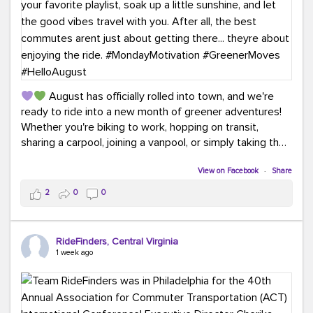
August has officially rolled into town, and we're
ready to ride into a new month of greener adventures!
Whether you're biking to work, hopping on transit,
sharing a carpool, joining a vanpool, or simply taking the
scenic route, every commute is a chance to save money
while enjoying the journey.
View on Facebook
·
Share
2
0
0
This month, don't forget to treat yourself along the
way! Grab an ice cream, turn up your favorite playlist,
soak up a little sunshine, and let the good vibes travel
RideFinders, Central Virginia
with you. After all, the best commutes aren't just about
1 week ago
getting there... they're about enjoying the ride.
#MondayMotivation
#GreenerMoves
#HelloAugust