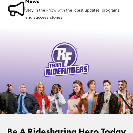
News
Stay in the know with the latest updates, programs,
and success stories.
Be A Ridesharing Hero Today