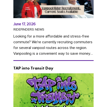
June 17, 2026
RIDEFINDERS NEWS
Looking for a more affordable and stress-free
commute? We're currently recruiting commuters
for several vanpool routes across the region.
Vanpooling is a convenient way to save money
on gas and...
TAP into Transit Day