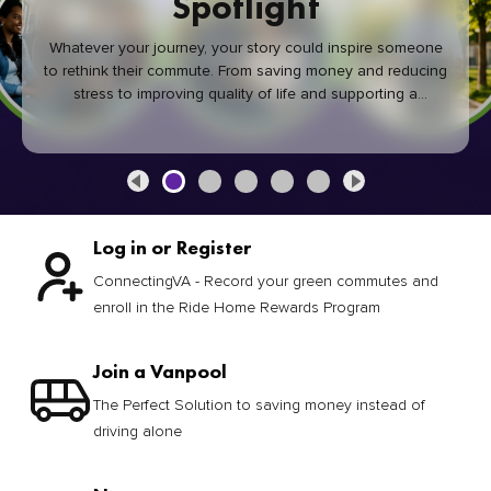
Spotlight
Whatever your journey, your story could inspire someone
to rethink their commute. From saving money and reducing
stress to improving quality of life and supporting a
healthier community, every green commute makes a
difference.
Log in or Register
ConnectingVA - Record your green commutes and
enroll in the Ride Home Rewards Program
Join a Vanpool
The Perfect Solution to saving money instead of
driving alone