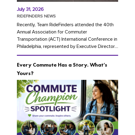
July 31, 2026
RIDEFINDERS NEWS
Recently, Team RideFinders attended the 40th
Annual Association for Commuter
Transportation (ACT) International Conference in
Philadelphia, represented by Executive Director
Cherika Ruffin and Account Executive Brigitte
Carter. The conference kicked...
Every Commute Has a Story. What’s
Yours?