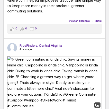
where John helped employees discover one simple way
to keep more money in their pockets: greener
commuting solutions.
Whether it's carpooling, vanpooling, transit, or biking,
View on Facebook
·
Share
we're here to help workplaces connect employees with
0
0
0
transportation solutions that can lower commuting
costs.
RideFinders, Central Virginia
Think your co-workers would enjoy a transportation fair?
4 days ago
Let your HR team or employer know to invite Team
RideFinders. We'd love to visit your workplace!
#TeamRideFinders
#TransportationFair
#GreenerMoves
#SaveOnYourCommute
#CountItChangeIt