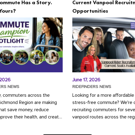
ommute Has a Story.
Current Vanpool Recruit
Yours?
Opportunities
 2026
June 17, 2026
ERS NEWS
RIDEFINDERS NEWS
y, commuters across the
Looking for a more affordable
Richmond Region are making
stress-free commute? We're c
that save money, reduce
recruiting commuters for seve
mprove their health, and create
vanpool routes across the reg
ustainable community.
Vanpooling is a convenient wa
ou're carpooling with co-
money on gas and...