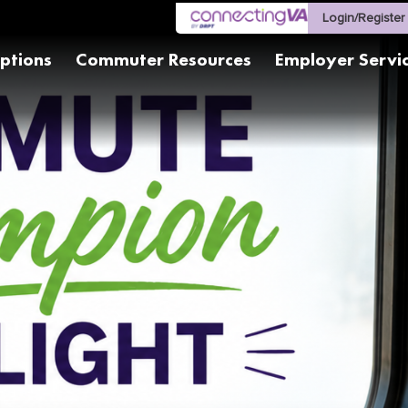
Login/Register
ptions
Commuter Resources
Employer Servi