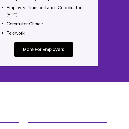
Employee Transportation Coordinator
(ETC)
Commuter Choice
Telework
More For Employers