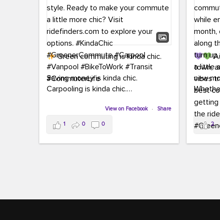
Green commuting is kinda chic.
Au
town, a
Saving money is kinda chic.
new mon
Carpooling is kinda chic.
Whether
Vanpooling is kinda chic.
hopping 
Biking to work is kinda chic.
View on Facebook
·
Share
joining 
Taking transit is kinda chic.
the sce
1
0
0
2
a chanc
Choosing a greener way to get
enjoyin
where you're going? That's always in
style.
This 
yoursel
Ready to make your commute a little
cream, t
more chic? Visit ridefinders.com to
soak up 
explore your options.
#KindaChic
good vib
#GreenerCommute
#Carpool
the bes