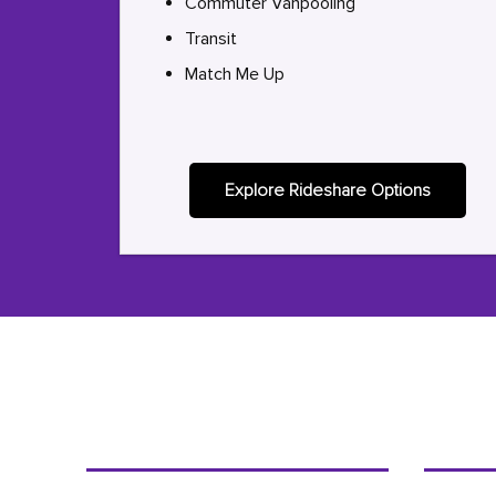
Commuter Vanpooling
Transit
Match Me Up
Explore Rideshare Options