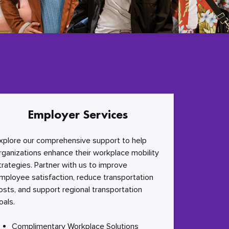
Employer Services
xplore our comprehensive support to help
rganizations enhance their workplace mobility
trategies. Partner with us to improve
mployee satisfaction, reduce transportation
osts, and support regional transportation
oals.
Complimentary Workplace Solutions