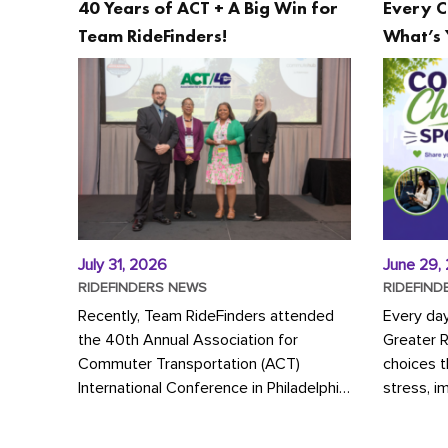
40 Years of ACT + A Big Win for
Every C
Team RideFinders!
What’s 
July 31, 2026
June 29,
RIDEFINDERS NEWS
RIDEFIND
Recently, Team RideFinders attended
Every da
the 40th Annual Association for
Greater 
Commuter Transportation (ACT)
choices 
International Conference in Philadelphia,
stress, i
represented by Executive Director
a more s
Cherika Ruffin and Account Executive
Whether y