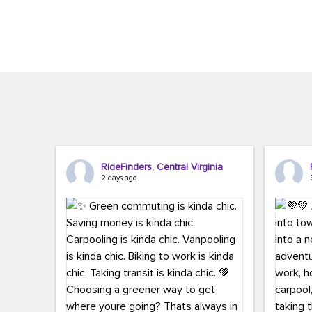
Brigitte Carter. The conference kicked...
workers,..
RideFinders, Central Virginia
2 days ago