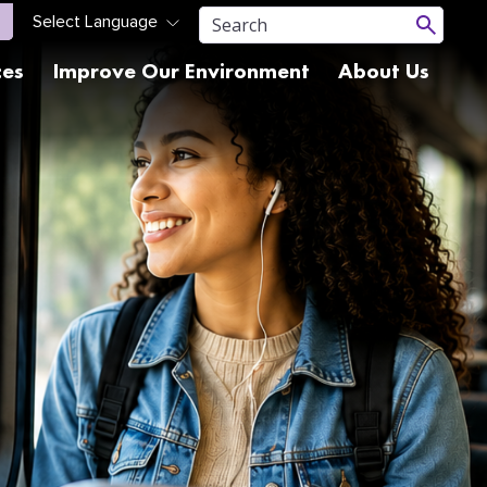
ces
Improve Our Environment
About Us