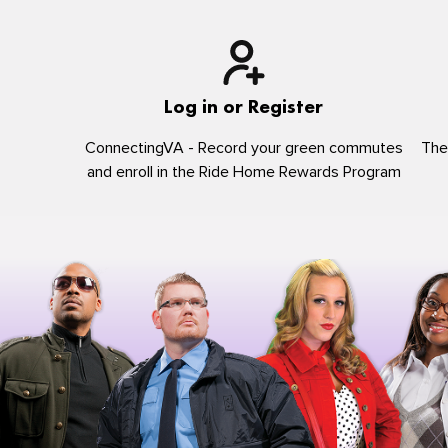
Log in or Register
ConnectingVA - Record your green commutes
The
and enroll in the Ride Home Rewards Program