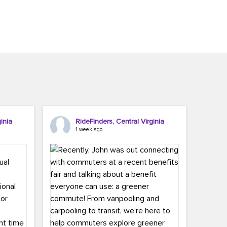
inia
RideFinders, Central Virginia
1 week ago