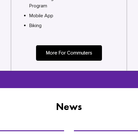
Program
Mobile App
Biking
More For Commuters
News