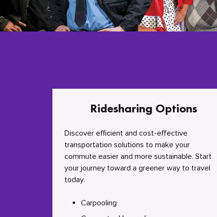
Ridesharing Options
Discover efficient and cost-effective
transportation solutions to make your
commute easier and more sustainable. Start
your journey toward a greener way to travel
today.
Carpooling