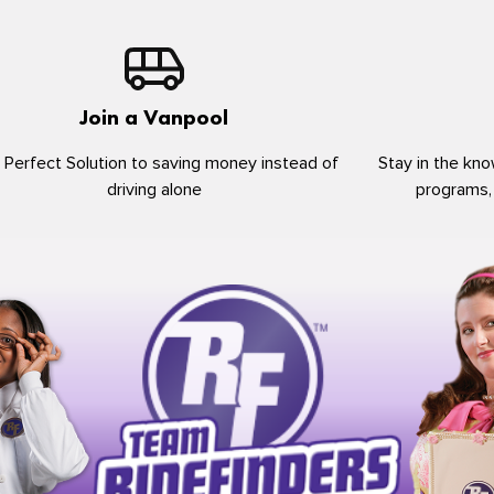
Join a Vanpool
 Perfect Solution to saving money instead of
Stay in the kno
driving alone
programs,