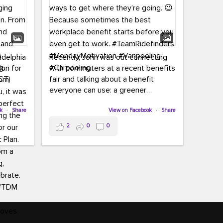
adelphia
Recently, John was out connecting
ion for
with commuters at a recent benefits
CT)
fair and talking about a benefit
everyone can use: a greener
commute!
ffin and
ok
·
Share
View on Facebook
·
Share
arter
From vanpooling and carpooling to
2
0
0
ng, and
transit, we’re here to help
our
commuters explore greener ways to
ion
get where they’re going.
,
n
Because sometimes the best
Chapter
workplace benefit starts before you
keynote
even get to work.
oenau,
#TeamRidefinders
#MondayMotivation
#Vanpooling