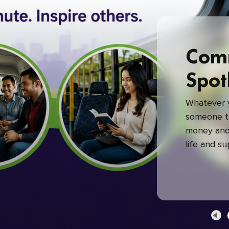
Com
Spot
Whatever y
someone to
money and 
life and s
green com