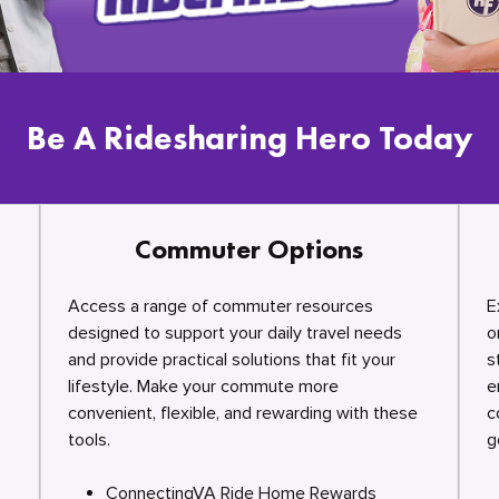
Be A Ridesharing Hero Today
Commuter Options
Access a range of commuter resources
E
designed to support your daily travel needs
o
and provide practical solutions that fit your
s
lifestyle. Make your commute more
e
convenient, flexible, and rewarding with these
c
tools.
g
ConnectingVA Ride Home Rewards