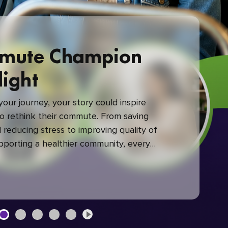
mute Champion
light
our journey, your story could inspire
 rethink their commute. From saving
reducing stress to improving quality of
upporting a healthier community, every
mute makes a difference.