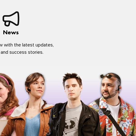
News
w with the latest updates,
 and success stories.