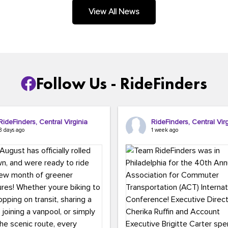
.
View All News
Follow Us - RideFinders
RideFinders, Central Virginia
RideFinders, Central Virg
3 days ago
1 week ago