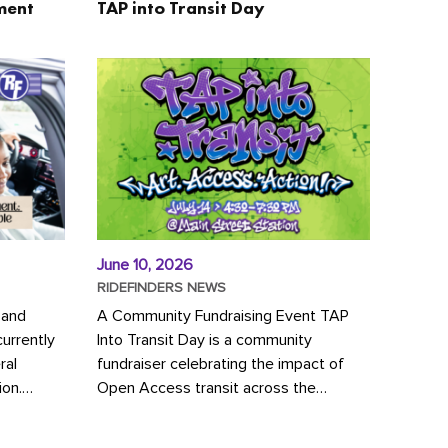
ment
TAP into Transit Day
June 10, 2026
RIDEFINDERS NEWS
 and
A Community Fundraising Event TAP
urrently
Into Transit Day is a community
ral
fundraiser celebrating the impact of
ion.
Open Access transit across the
y to save
Richmond region! Join GRTC riders,
community partners, regional leaders,...