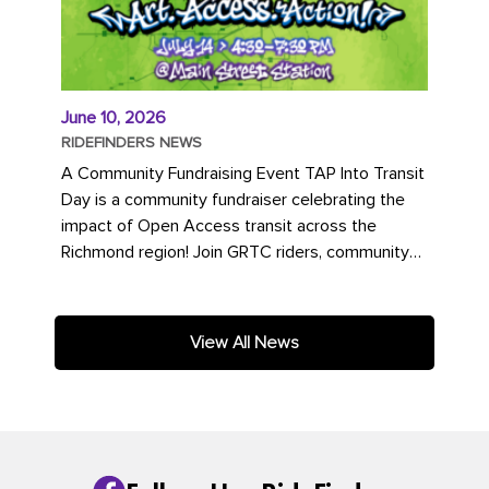
June 10, 2026
RIDEFINDERS NEWS
A Community Fundraising Event TAP Into Transit
Day is a community fundraiser celebrating the
impact of Open Access transit across the
Richmond region! Join GRTC riders, community
partners, regional leaders,...
View All News