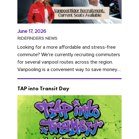
June 17, 2026
RIDEFINDERS NEWS
Looking for a more affordable and stress-free
commute? We're currently recruiting commuters
for several vanpool routes across the region.
Vanpooling is a convenient way to save money
on gas and...
TAP into Transit Day