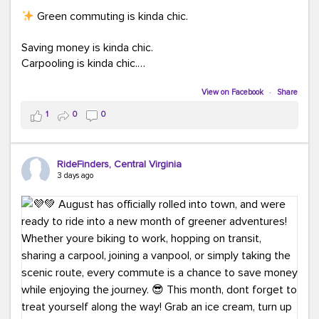
Green commuting is kinda chic.
Saving money is kinda chic.
Carpooling is kinda chic.
Vanpooling is kinda chic.
Biking to work is kinda chic.
View on Facebook
·
Share
Taking transit is kinda chic.
1
0
0
Choosing a greener way to get where you're going?
That's always in style.
RideFinders, Central Virginia
3 days ago
Ready to make your commute a little more chic? Visit
ridefinders.com to explore your options.
#KindaChic
#GreenerCommute
#Carpool
#Vanpool
#BikeToWork
#Transit
#CommuterLife