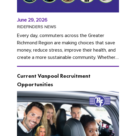
June 29, 2026
RIDEFINDERS NEWS
Every day, commuters across the Greater
Richmond Region are making choices that save
money, reduce stress, improve their health, and
create a more sustainable community. Whether
you're carpooling with co-workers,...
Current Vanpool Recruitment
Opportunities