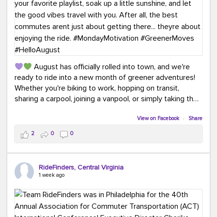
August has officially rolled into town, and we're
ready to ride into a new month of greener adventures!
Whether you're biking to work, hopping on transit,
sharing a carpool, joining a vanpool, or simply taking the
scenic route, every commute is a chance to save money
while enjoying the journey.
View on Facebook
·
Share
2
0
0
This month, don't forget to treat yourself along the
way! Grab an ice cream, turn up your favorite playlist,
soak up a little sunshine, and let the good vibes travel
RideFinders, Central Virginia
with you. After all, the best commutes aren't just about
1 week ago
getting there... they're about enjoying the ride.
#MondayMotivation
#GreenerMoves
#HelloAugust