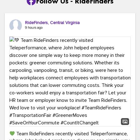
Follow Us - RideFinders
RideFinders, Central Virginia
9 hours ago
Team RideFinders recently visited Teleperformance,