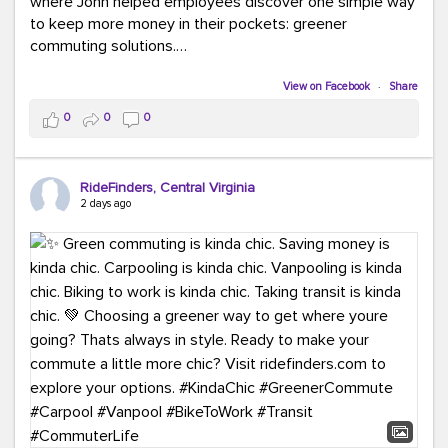
where John helped employees discover one simple way
to keep more money in their pockets: greener
commuting solutions.
Whether it's carpooling, vanpooling, transit, or biking,
View on Facebook
·
Share
we're here to help workplaces connect employees with
0
0
0
transportation solutions that can lower commuting
costs.
RideFinders, Central Virginia
Think your co-workers would enjoy a transportation fair?
2 days ago
Let your HR team or employer know to invite Team
RideFinders. We'd love to visit your workplace!
#TeamRideFinders
#TransportationFair
#GreenerMoves
#SaveOnYourCommute
#CountItChangeIt