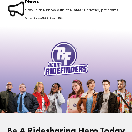
News
Stay in the know with the latest updates, programs,
and success stories.
Be A Ridesharing Hero Today