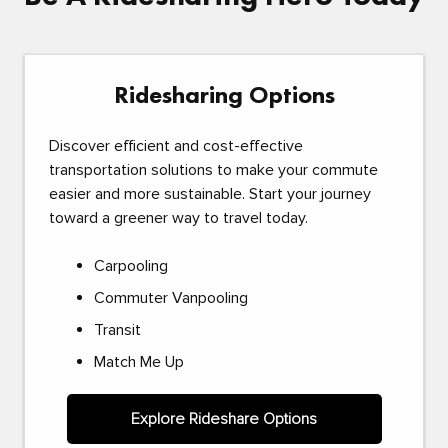
Ridesharing Options
Discover efficient and cost-effective
transportation solutions to make your commute
easier and more sustainable. Start your journey
toward a greener way to travel today.
Carpooling
Commuter Vanpooling
Transit
Match Me Up
Explore Rideshare Options