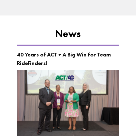
News
40 Years of ACT + A Big Win for Team
RideFinders!