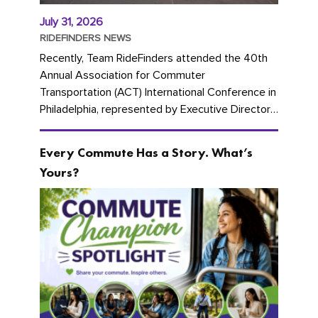
July 31, 2026
RIDEFINDERS NEWS
Recently, Team RideFinders attended the 40th
Annual Association for Commuter
Transportation (ACT) International Conference in
Philadelphia, represented by Executive Director
Cherika Ruffin and Account Executive Brigitte
Carter. The conference kicked...
Every Commute Has a Story. What’s
Yours?