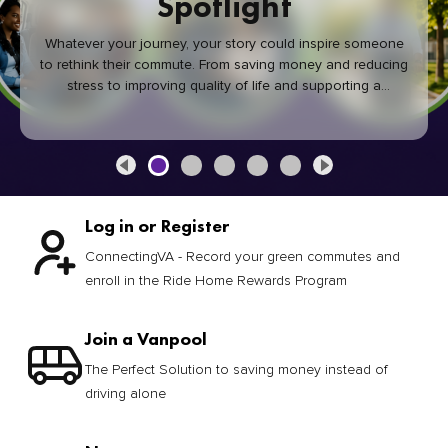
Spotlight
Whatever your journey, your story could inspire someone
to rethink their commute. From saving money and reducing
stress to improving quality of life and supporting a
healthier community, every green commute makes a
difference.
Log in or Register
ConnectingVA - Record your green commutes and
enroll in the Ride Home Rewards Program
Join a Vanpool
The Perfect Solution to saving money instead of
driving alone