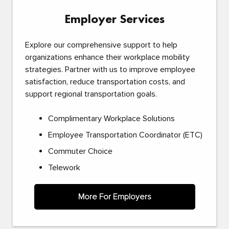
Employer Services
Explore our comprehensive support to help
organizations enhance their workplace mobility
strategies. Partner with us to improve employee
satisfaction, reduce transportation costs, and
support regional transportation goals.
Complimentary Workplace Solutions
Employee Transportation Coordinator (ETC)
Commuter Choice
Telework
More For Employers