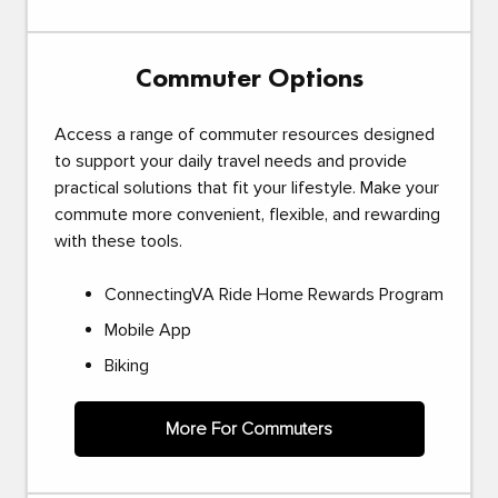
Commuter Options
Access a range of commuter resources designed
to support your daily travel needs and provide
practical solutions that fit your lifestyle. Make your
commute more convenient, flexible, and rewarding
with these tools.
ConnectingVA Ride Home Rewards Program
Mobile App
Biking
More For Commuters