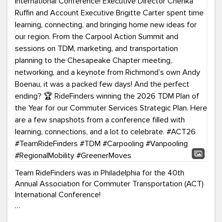
Team RideFinders was in Philadelphia for the 40th
Annual Association for Commuter Transportation (ACT)
International Conference!
Executive Director Cherika Ruffin and Account Executive