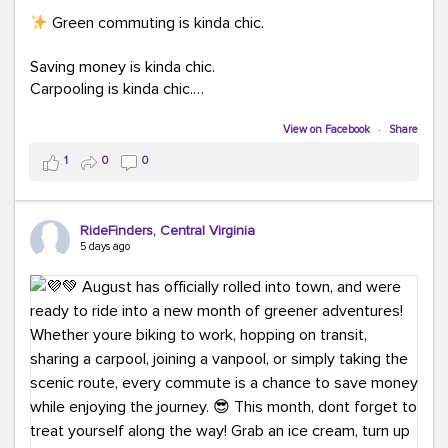
Green commuting is kinda chic.
Saving money is kinda chic.
Carpooling is kinda chic.
Vanpooling is kinda chic.
Biking to work is kinda chic.
View on Facebook
·
Share
Taking transit is kinda chic.
1
0
0
Choosing a greener way to get where you're going?
That's always in style.
RideFinders, Central Virginia
5 days ago
Ready to make your commute a little more chic? Visit
ridefinders.com to explore your options.
#KindaChic
#GreenerCommute
#Carpool
#Vanpool
#BikeToWork
#Transit
#CommuterLife