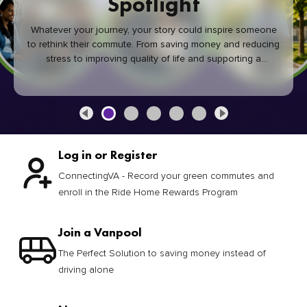
Spotlight
Whatever your journey, your story could inspire someone
to rethink their commute. From saving money and reducing
stress to improving quality of life and supporting a
healthier community, every green commute makes a
difference.
Log in or Register
ConnectingVA - Record your green commutes and
enroll in the Ride Home Rewards Program
Join a Vanpool
The Perfect Solution to saving money instead of
driving alone