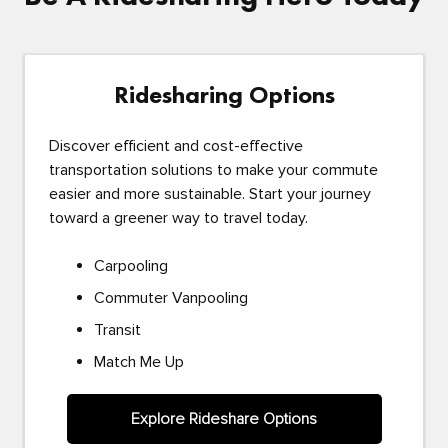
Ridesharing Options
Discover efficient and cost-effective
transportation solutions to make your commute
easier and more sustainable. Start your journey
toward a greener way to travel today.
Carpooling
Commuter Vanpooling
Transit
Match Me Up
Explore Rideshare Options