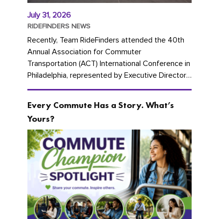
July 31, 2026
RIDEFINDERS NEWS
Recently, Team RideFinders attended the 40th
Annual Association for Commuter
Transportation (ACT) International Conference in
Philadelphia, represented by Executive Director
Cherika Ruffin and Account Executive Brigitte
Carter. The conference kicked...
Every Commute Has a Story. What’s
Yours?