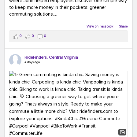
where John helped employees discover one simple way
to keep more money in their pockets: greener
commuting solutions.
Whether it's carpooling, vanpooling, transit, or biking,
View on Facebook
·
Share
we're here to help workplaces connect employees with
0
0
0
transportation solutions that can lower commuting
costs.
RideFinders, Central Virginia
Think your co-workers would enjoy a transportation fair?
4 days ago
Let your HR team or employer know to invite Team
RideFinders. We'd love to visit your workplace!
#TeamRideFinders
#TransportationFair
#GreenerMoves
#SaveOnYourCommute
#CountItChangeIt