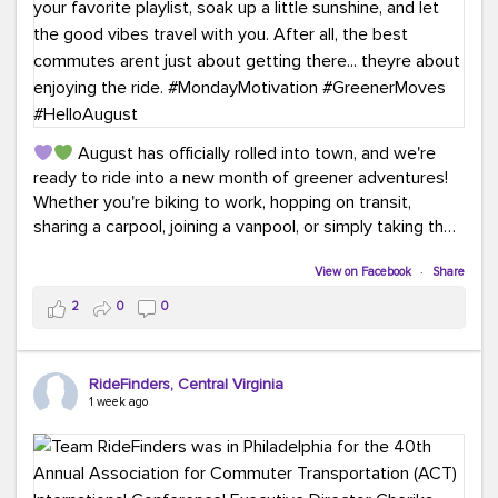
August has officially rolled into town, and we're
ready to ride into a new month of greener adventures!
Whether you're biking to work, hopping on transit,
sharing a carpool, joining a vanpool, or simply taking the
scenic route, every commute is a chance to save money
while enjoying the journey.
View on Facebook
·
Share
2
0
0
This month, don't forget to treat yourself along the
way! Grab an ice cream, turn up your favorite playlist,
soak up a little sunshine, and let the good vibes travel
RideFinders, Central Virginia
with you. After all, the best commutes aren't just about
1 week ago
getting there... they're about enjoying the ride.
#MondayMotivation
#GreenerMoves
#HelloAugust