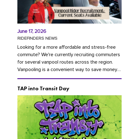
June 17, 2026
RIDEFINDERS NEWS
Looking for a more affordable and stress-free
commute? We're currently recruiting commuters
for several vanpool routes across the region.
Vanpooling is a convenient way to save money
on gas and...
TAP into Transit Day