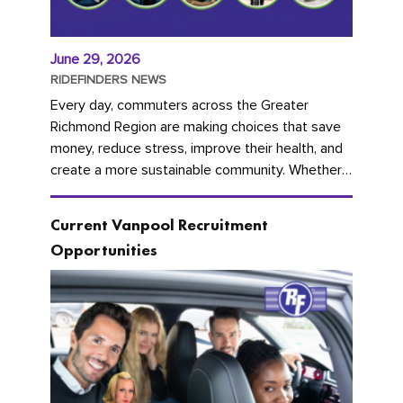
June 29, 2026
RIDEFINDERS NEWS
Every day, commuters across the Greater
Richmond Region are making choices that save
money, reduce stress, improve their health, and
create a more sustainable community. Whether
you're carpooling with co-workers,...
Current Vanpool Recruitment
Opportunities