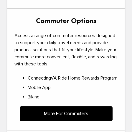
Commuter Options
Access a range of commuter resources designed
to support your daily travel needs and provide
practical solutions that fit your lifestyle. Make your
commute more convenient, flexible, and rewarding
with these tools.
ConnectingVA Ride Home Rewards Program
Mobile App
Biking
More For Commuters