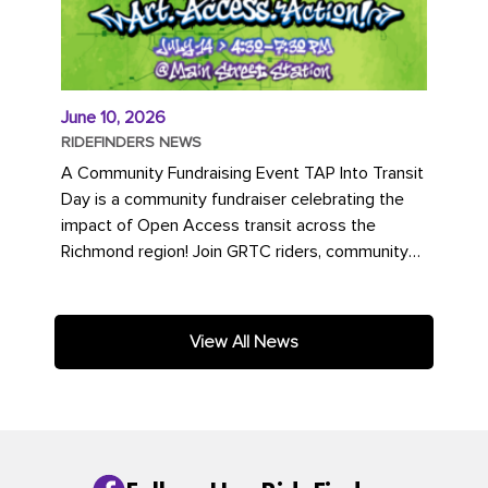
June 10, 2026
RIDEFINDERS NEWS
A Community Fundraising Event TAP Into Transit
Day is a community fundraiser celebrating the
impact of Open Access transit across the
Richmond region! Join GRTC riders, community
partners, regional leaders,...
View All News