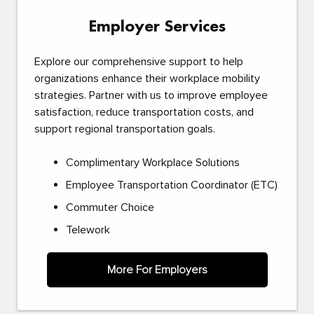
Employer Services
Explore our comprehensive support to help
organizations enhance their workplace mobility
strategies. Partner with us to improve employee
satisfaction, reduce transportation costs, and
support regional transportation goals.
Complimentary Workplace Solutions
Employee Transportation Coordinator (ETC)
Commuter Choice
Telework
More For Employers