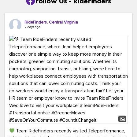
Follow Us - RideFinders
RideFinders, Central Virginia
2 days ago
Team RideFinders recently visited Teleperformance,