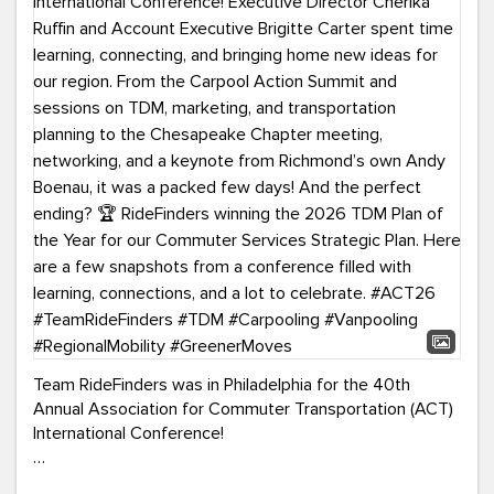
Team RideFinders was in Philadelphia for the 40th
Annual Association for Commuter Transportation (ACT)
International Conference!
Executive Director Cherika Ruffin and Account Executive