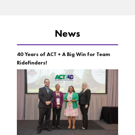
News
40 Years of ACT + A Big Win for Team
RideFinders!