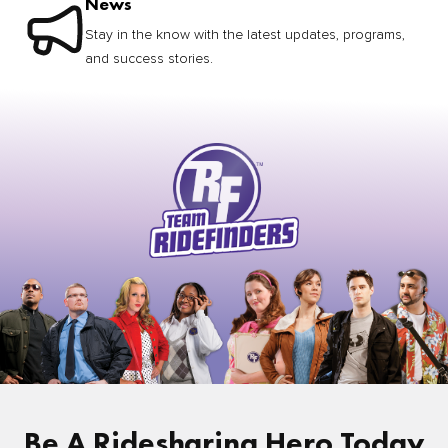
News
Stay in the know with the latest updates, programs,
and success stories.
Be A Ridesharing Hero Today