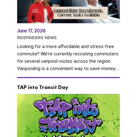
June 17, 2026
RIDEFINDERS NEWS
Looking for a more affordable and stress-free
commute? We're currently recruiting commuters
for several vanpool routes across the region.
Vanpooling is a convenient way to save money
on gas and...
TAP into Transit Day