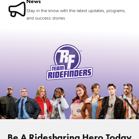
News
Stay in the know with the latest updates, programs,
and success stories.
Be A Ridesharing Hero Today