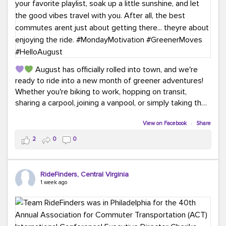
August has officially rolled into town, and we're
ready to ride into a new month of greener adventures!
Whether you're biking to work, hopping on transit,
sharing a carpool, joining a vanpool, or simply taking the
scenic route, every commute is a chance to save money
while enjoying the journey.
View on Facebook
·
Share
2
0
0
This month, don't forget to treat yourself along the
way! Grab an ice cream, turn up your favorite playlist,
soak up a little sunshine, and let the good vibes travel
RideFinders, Central Virginia
with you. After all, the best commutes aren't just about
1 week ago
getting there... they're about enjoying the ride.
#MondayMotivation
#GreenerMoves
#HelloAugust