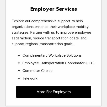
Employer Services
Explore our comprehensive support to help
organizations enhance their workplace mobility
strategies. Partner with us to improve employee
satisfaction, reduce transportation costs, and
support regional transportation goals.
Complimentary Workplace Solutions
Employee Transportation Coordinator (ETC)
Commuter Choice
Telework
More For Employers