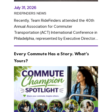
July 31, 2026
RIDEFINDERS NEWS
Recently, Team RideFinders attended the 40th
Annual Association for Commuter
Transportation (ACT) International Conference in
Philadelphia, represented by Executive Director
Cherika Ruffin and Account Executive Brigitte
Carter. The conference kicked...
Every Commute Has a Story. What’s
Yours?