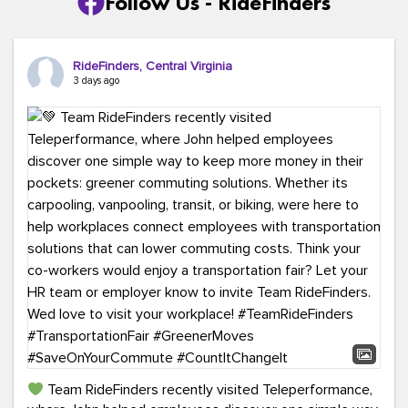
Follow Us - RideFinders
RideFinders, Central Virginia
3 days ago
Team RideFinders recently visited Teleperformance,