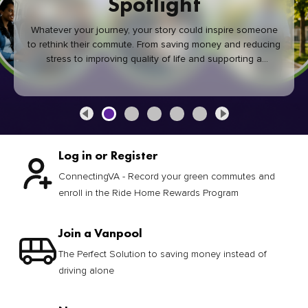
Spotlight
Whatever your journey, your story could inspire someone
to rethink their commute. From saving money and reducing
stress to improving quality of life and supporting a
healthier community, every green commute makes a
difference.
Log in or Register
ConnectingVA - Record your green commutes and
enroll in the Ride Home Rewards Program
Join a Vanpool
The Perfect Solution to saving money instead of
driving alone