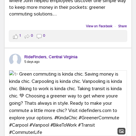
where John helped employees discover one simple way
to keep more money in their pockets: greener
commuting solutions.
Whether it's carpooling, vanpooling, transit, or biking,
View on Facebook
·
Share
we're here to help workplaces connect employees with
1
0
0
transportation solutions that can lower commuting
costs.
RideFinders, Central Virginia
Think your co-workers would enjoy a transportation fair?
5 days ago
Let your HR team or employer know to invite Team
RideFinders. We'd love to visit your workplace!
#TeamRideFinders
#TransportationFair
#GreenerMoves
#SaveOnYourCommute
#CountItChangeIt