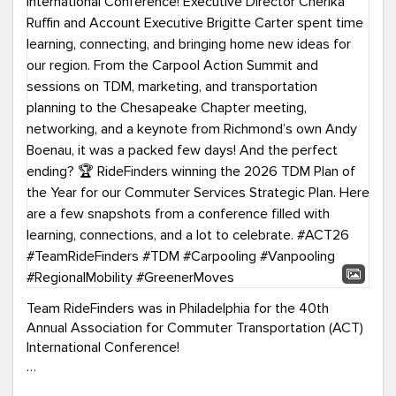
Team RideFinders was in Philadelphia for the 40th
Annual Association for Commuter Transportation (ACT)
International Conference!
Executive Director Cherika Ruffin and Account Executive