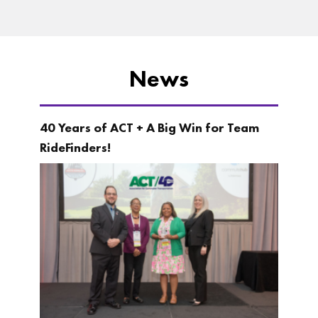
News
40 Years of ACT + A Big Win for Team
RideFinders!