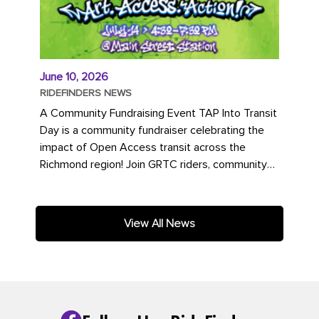
June 10, 2026
RIDEFINDERS NEWS
A Community Fundraising Event TAP Into Transit
Day is a community fundraiser celebrating the
impact of Open Access transit across the
Richmond region! Join GRTC riders, community
partners, regional leaders,...
View All News