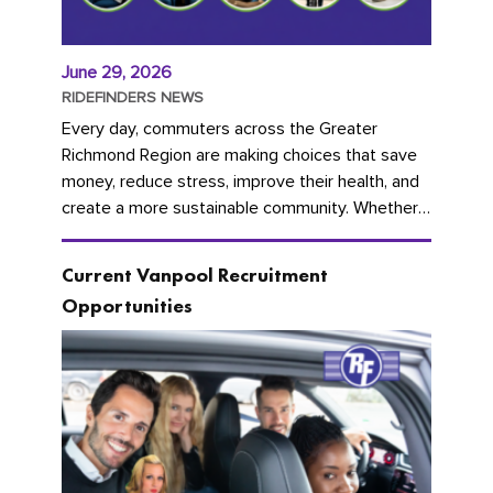
June 29, 2026
RIDEFINDERS NEWS
Every day, commuters across the Greater
Richmond Region are making choices that save
money, reduce stress, improve their health, and
create a more sustainable community. Whether
you're carpooling with co-workers,...
Current Vanpool Recruitment
Opportunities