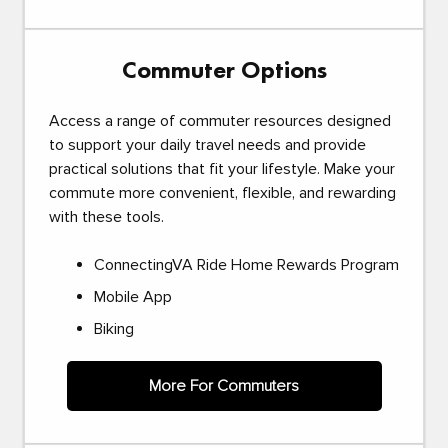
Commuter Options
Access a range of commuter resources designed
to support your daily travel needs and provide
practical solutions that fit your lifestyle. Make your
commute more convenient, flexible, and rewarding
with these tools.
ConnectingVA Ride Home Rewards Program
Mobile App
Biking
More For Commuters