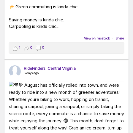
Green commuting is kinda chic.
Saving money is kinda chic.
Carpooling is kinda chic.
Vanpooling is kinda chic.
Biking to work is kinda chic.
View on Facebook
·
Share
Taking transit is kinda chic.
1
0
0
Choosing a greener way to get where you're going?
That's always in style.
RideFinders, Central Virginia
6 days ago
Ready to make your commute a little more chic? Visit
ridefinders.com to explore your options.
#KindaChic
#GreenerCommute
#Carpool
#Vanpool
#BikeToWork
#Transit
#CommuterLife