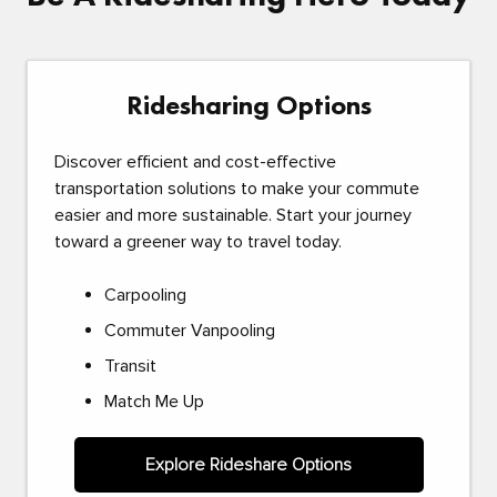
Ridesharing Options
Discover efficient and cost-effective
transportation solutions to make your commute
easier and more sustainable. Start your journey
toward a greener way to travel today.
Carpooling
Commuter Vanpooling
Transit
Match Me Up
Explore Rideshare Options