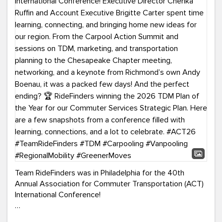
Team RideFinders was in Philadelphia for the 40th
Annual Association for Commuter Transportation (ACT)
International Conference!
Executive Director Cherika Ruffin and Account Executive