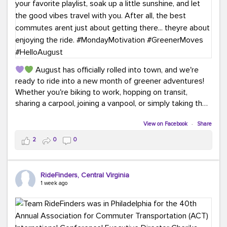
August has officially rolled into town, and we're
ready to ride into a new month of greener adventures!
Whether you're biking to work, hopping on transit,
sharing a carpool, joining a vanpool, or simply taking the
scenic route, every commute is a chance to save money
while enjoying the journey.
View on Facebook
·
Share
2
0
0
This month, don't forget to treat yourself along the
way! Grab an ice cream, turn up your favorite playlist,
soak up a little sunshine, and let the good vibes travel
RideFinders, Central Virginia
with you. After all, the best commutes aren't just about
1 week ago
getting there... they're about enjoying the ride.
#MondayMotivation
#GreenerMoves
#HelloAugust