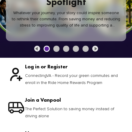
Spotlight
Whatever your journey, your story could inspire someone
to rethink their commute. From saving money and reducing
stress to improving quality of life and supporting a
healthier community, every green commute makes a
difference.
Log in or Register
ConnectingVA - Record your green commutes and
enroll in the Ride Home Rewards Program
Join a Vanpool
The Perfect Solution to saving money instead of
driving alone