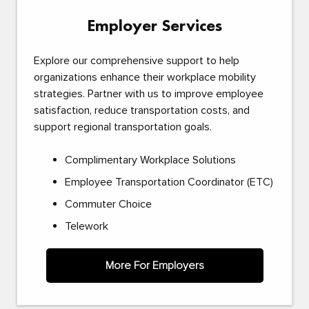
Employer Services
Explore our comprehensive support to help
organizations enhance their workplace mobility
strategies. Partner with us to improve employee
satisfaction, reduce transportation costs, and
support regional transportation goals.
Complimentary Workplace Solutions
Employee Transportation Coordinator (ETC)
Commuter Choice
Telework
More For Employers