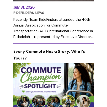
July 31, 2026
RIDEFINDERS NEWS
Recently, Team RideFinders attended the 40th
Annual Association for Commuter
Transportation (ACT) International Conference in
Philadelphia, represented by Executive Director
Cherika Ruffin and Account Executive Brigitte
Carter. The conference kicked...
Every Commute Has a Story. What’s
Yours?