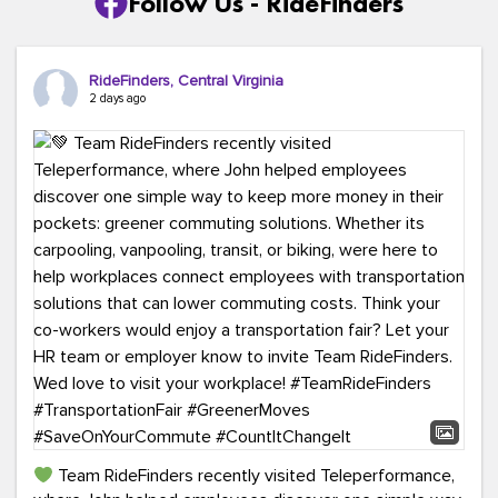
Follow Us - RideFinders
RideFinders, Central Virginia
2 days ago
Team RideFinders recently visited Teleperformance,