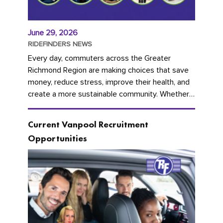
June 29, 2026
RIDEFINDERS NEWS
Every day, commuters across the Greater
Richmond Region are making choices that save
money, reduce stress, improve their health, and
create a more sustainable community. Whether
you're carpooling with co-workers,...
Current Vanpool Recruitment
Opportunities