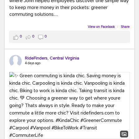
where John helped employees discover one simple way
to keep more money in their pockets: greener
commuting solutions.
Whether it's carpooling, vanpooling, transit, or biking,
View on Facebook
·
Share
we're here to help workplaces connect employees with
0
0
0
transportation solutions that can lower commuting
costs.
RideFinders, Central Virginia
Think your co-workers would enjoy a transportation fair?
4 days ago
Let your HR team or employer know to invite Team
RideFinders. We'd love to visit your workplace!
#TeamRideFinders
#TransportationFair
#GreenerMoves
#SaveOnYourCommute
#CountItChangeIt