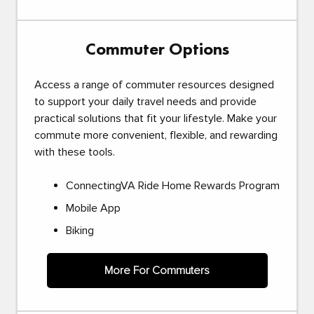
Commuter Options
Access a range of commuter resources designed
to support your daily travel needs and provide
practical solutions that fit your lifestyle. Make your
commute more convenient, flexible, and rewarding
with these tools.
ConnectingVA Ride Home Rewards Program
Mobile App
Biking
More For Commuters