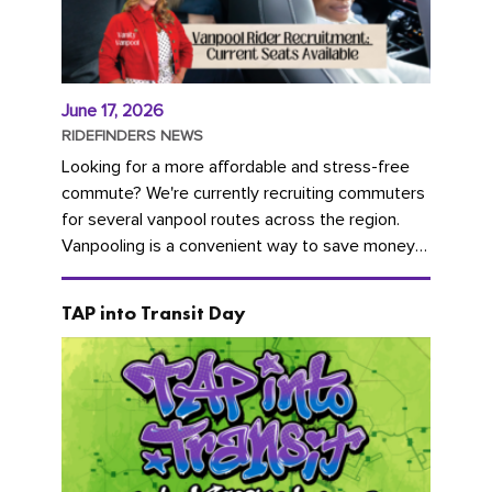
June 17, 2026
RIDEFINDERS NEWS
Looking for a more affordable and stress-free
commute? We're currently recruiting commuters
for several vanpool routes across the region.
Vanpooling is a convenient way to save money
on gas and...
TAP into Transit Day