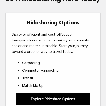
Ridesharing Options
Discover efficient and cost-effective
transportation solutions to make your commute
easier and more sustainable. Start your journey
toward a greener way to travel today.
Carpooling
Commuter Vanpooling
Transit
Match Me Up
Explore Rideshare Options