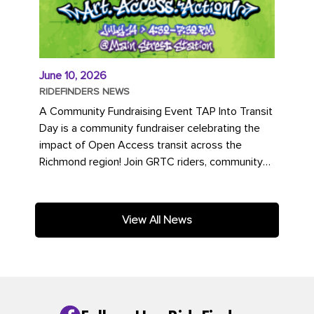
June 10, 2026
RIDEFINDERS NEWS
A Community Fundraising Event TAP Into Transit
Day is a community fundraiser celebrating the
impact of Open Access transit across the
Richmond region! Join GRTC riders, community
partners, regional leaders,...
View All News