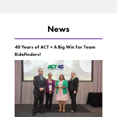
News
40 Years of ACT + A Big Win for Team
RideFinders!