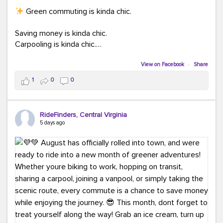
Green commuting is kinda chic.
Saving money is kinda chic.
Carpooling is kinda chic.
Vanpooling is kinda chic.
Biking to work is kinda chic.
View on Facebook
·
Share
Taking transit is kinda chic.
1
0
0
Choosing a greener way to get where you're going?
That's always in style.
RideFinders, Central Virginia
5 days ago
Ready to make your commute a little more chic? Visit
ridefinders.com to explore your options.
#KindaChic
#GreenerCommute
#Carpool
#Vanpool
#BikeToWork
#Transit
#CommuterLife