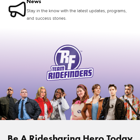
News
Stay in the know with the latest updates, programs,
and success stories.
Be A Ridesharing Hero Today