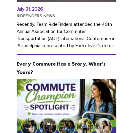
July 31, 2026
RIDEFINDERS NEWS
Recently, Team RideFinders attended the 40th
Annual Association for Commuter
Transportation (ACT) International Conference in
Philadelphia, represented by Executive Director
Cherika Ruffin and Account Executive Brigitte
Carter. The conference kicked...
Every Commute Has a Story. What’s
Yours?