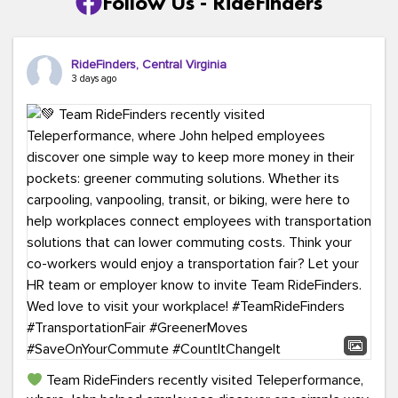
Follow Us - RideFinders
RideFinders, Central Virginia
3 days ago
Team RideFinders recently visited Teleperformance,