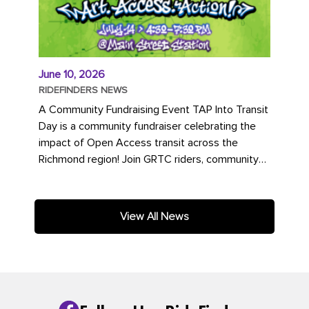
June 10, 2026
RIDEFINDERS NEWS
A Community Fundraising Event TAP Into Transit
Day is a community fundraiser celebrating the
impact of Open Access transit across the
Richmond region! Join GRTC riders, community
partners, regional leaders,...
View All News