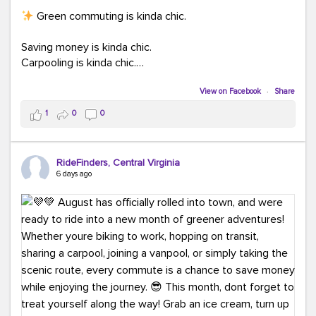
Green commuting is kinda chic.
Saving money is kinda chic.
Carpooling is kinda chic.
Vanpooling is kinda chic.
Biking to work is kinda chic.
View on Facebook
·
Share
Taking transit is kinda chic.
1
0
0
Choosing a greener way to get where you're going?
That's always in style.
RideFinders, Central Virginia
6 days ago
Ready to make your commute a little more chic? Visit
ridefinders.com to explore your options.
#KindaChic
#GreenerCommute
#Carpool
#Vanpool
#BikeToWork
#Transit
#CommuterLife