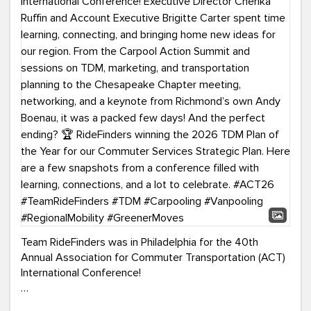
Team RideFinders was in Philadelphia for the 40th
Annual Association for Commuter Transportation (ACT)
International Conference!
Executive Director Cherika Ruffin and Account Executive