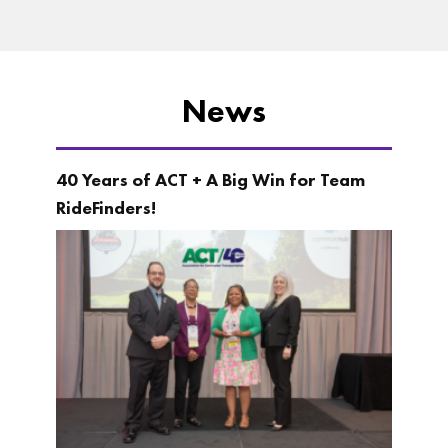
News
40 Years of ACT + A Big Win for Team
RideFinders!