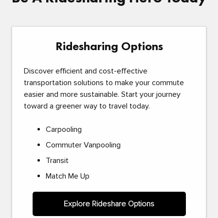
Ridesharing Options
Discover efficient and cost-effective
transportation solutions to make your commute
easier and more sustainable. Start your journey
toward a greener way to travel today.
Carpooling
Commuter Vanpooling
Transit
Match Me Up
Explore Rideshare Options