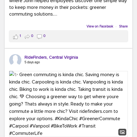
where John helped employees discover one simple way
to keep more money in their pockets: greener
commuting solutions.
Whether it's carpooling, vanpooling, transit, or biking,
View on Facebook
·
Share
we're here to help workplaces connect employees with
1
0
0
transportation solutions that can lower commuting
costs.
RideFinders, Central Virginia
Think your co-workers would enjoy a transportation fair?
5 days ago
Let your HR team or employer know to invite Team
RideFinders. We'd love to visit your workplace!
#TeamRideFinders
#TransportationFair
#GreenerMoves
#SaveOnYourCommute
#CountItChangeIt