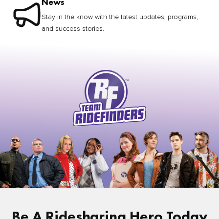
News
Stay in the know with the latest updates, programs,
and success stories.
Be A Ridesharing Hero Today