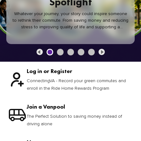
Spotlight
Whatever your journey, your story could inspire someone
to rethink their commute. From saving money and reducing
stress to improving quality of life and supporting a
healthier community, every green commute makes a
difference.
Log in or Register
ConnectingVA - Record your green commutes and
enroll in the Ride Home Rewards Program
Join a Vanpool
The Perfect Solution to saving money instead of
driving alone