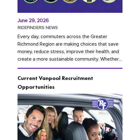
June 29, 2026
RIDEFINDERS NEWS
Every day, commuters across the Greater
Richmond Region are making choices that save
money, reduce stress, improve their health, and
create a more sustainable community. Whether
you're carpooling with co-workers,...
Current Vanpool Recruitment
Opportunities