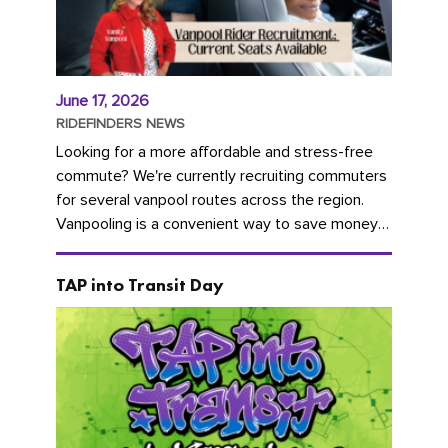
June 17, 2026
RIDEFINDERS NEWS
Looking for a more affordable and stress-free
commute? We're currently recruiting commuters
for several vanpool routes across the region.
Vanpooling is a convenient way to save money
on gas and...
TAP into Transit Day