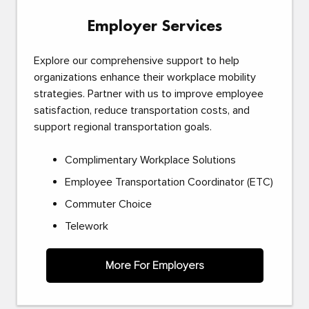
Employer Services
Explore our comprehensive support to help
organizations enhance their workplace mobility
strategies. Partner with us to improve employee
satisfaction, reduce transportation costs, and
support regional transportation goals.
Complimentary Workplace Solutions
Employee Transportation Coordinator (ETC)
Commuter Choice
Telework
More For Employers