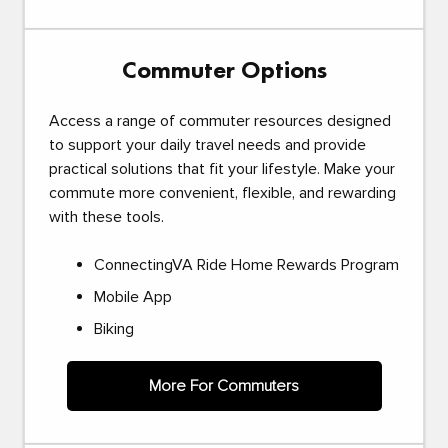
Commuter Options
Access a range of commuter resources designed
to support your daily travel needs and provide
practical solutions that fit your lifestyle. Make your
commute more convenient, flexible, and rewarding
with these tools.
ConnectingVA Ride Home Rewards Program
Mobile App
Biking
More For Commuters