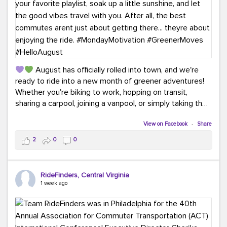
August has officially rolled into town, and we're
ready to ride into a new month of greener adventures!
Whether you're biking to work, hopping on transit,
sharing a carpool, joining a vanpool, or simply taking the
scenic route, every commute is a chance to save money
while enjoying the journey.
View on Facebook
·
Share
2
0
0
This month, don't forget to treat yourself along the
way! Grab an ice cream, turn up your favorite playlist,
soak up a little sunshine, and let the good vibes travel
RideFinders, Central Virginia
with you. After all, the best commutes aren't just about
1 week ago
getting there... they're about enjoying the ride.
#MondayMotivation
#GreenerMoves
#HelloAugust